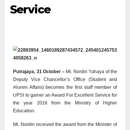
Service
Putrajaya, 31 October –
Mr. Nordin Yahaya of the
Deputy Vice Chancellor’s Office (Student and
Alumni Affairs) becomes the first staff member of
UPSI to garner an Award For Excellent Service for
the year 2016 from the Ministry of Higher
Education.
Mr. Nordin received the award from the Minister of