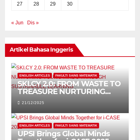
27
28
29
30
« Jun
Dis »
Artikel Bahasa Inggeris
ENGLISH ARTICLES
FAKULTI SAINS MATEMATIK
SKI.CY 2.0: FROM WASTE TO
TREASURE NURTURING
YOUNG MINDS THROUGH
21/12/2025
SUSTAINABLE LEARNING
ENGLISH ARTICLES
FAKULTI SAINS MATEMATIK
UPSI Brings Global Minds