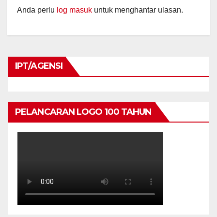
Anda perlu
log masuk
untuk menghantar ulasan.
IPT/AGENSI
PELANCARAN LOGO 100 TAHUN