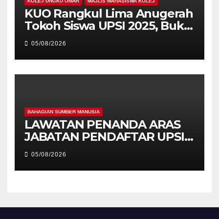
KOLEJ UNGKU OMAR
MAJLIS MAHASISWA KOLEJ
KUO Rangkul Lima Anugerah
Tokoh Siswa UPSI 2025, Bukti
Kecemerlangan Mahasiswa
05/08/2026
Holistik
BAHAGIAN SUMBER MANUSIA
LAWATAN PENANDA ARAS
JABATAN PENDAFTAR UPSI
KE JABATAN PENDAFTAR
05/08/2026
UniSZA – PERKUKUH
KERJASAMA STRATEGIK
INSTITUSI