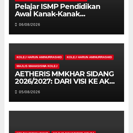
Pelajar ISMP Pendidikan
Awal Kanak-Kanak
Cemerlang Raih
06/08/2026
Pengiktirafan Antarabangsa
di IAM2026
KOLEJ HARUN AMINURRASHID
KOLEJ HARUN AMINURRASHID
MAJLIS MAHASISWA KOLEJ
AETHERIS MMKHAR SIDANG
2026/2027: DARI VISI KE AKSI,
MEMBINA LEGASI GENERASI
05/08/2026
PEMIMPIN