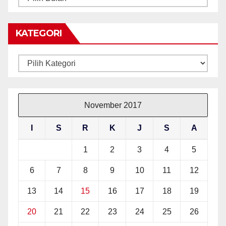
BERITA
KATEGORI
Kategori
November 2017
I
S
R
K
J
S
A
1
2
3
4
5
6
7
8
9
10
11
12
13
14
15
16
17
18
19
20
21
22
23
24
25
26