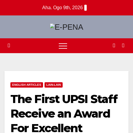
Skip
Aha. Ogo 9th, 2026
to
content
ENGLISH ARTICLES
LAIN-LAIN
The First UPSI Staff
Receive an Award
For Excellent