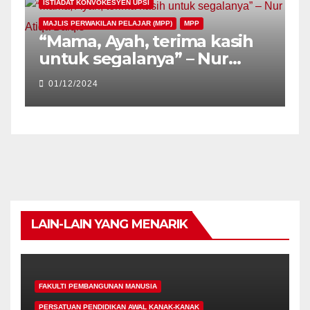
ISTIADAT KONVOKESYEN UPSI
MAJLIS PERWAKILAN PELAJAR (MPP)
MPP
“Mama, Ayah, terima kasih
untuk segalanya” – Nur
Atiqa Balqis
01/12/2024
LAIN-LAIN YANG MENARIK
FAKULTI PEMBANGUNAN MANUSIA
PERSATUAN PENDIDIKAN AWAL KANAK-KANAK