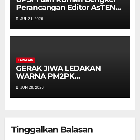
Perancangan Editor AsTEN
Journal of Teacher Training
JUL 21, 2026
Education
LAIN-LAIN
GERAK JIWA LEDAKAN
WARNA PM2PK
SEMARAKKAN FPM FEST
JUN 28, 2026
2026 DENGAN SEMANGAT
INKLUSIF DAN KREATIVITI
Tinggalkan Balasan