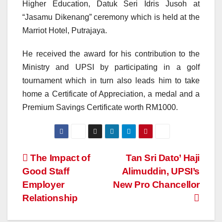
Higher Education, Datuk Seri Idris Jusoh at
“Jasamu Dikenang” ceremony which is held at the
Marriot Hotel, Putrajaya.
He received the award for his contribution to the
Ministry and UPSI by participating in a golf
tournament which in turn also leads him to take
home a Certificate of Appreciation, a medal and a
Premium Savings Certificate worth RM1000.
Navigasi
The Impact of
Tan Sri Dato’ Haji
Good Staff
Alimuddin, UPSI’s
kiriman
Employer
New Pro Chancellor
Relationship