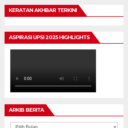
KERATAN AKHBAR TERKINI
ASPIRASI UPSI 2025 HIGHLIGHTS
ARKIB BERITA
ARKIB