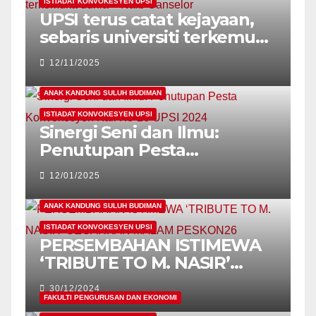
ISTIADAT KONVOKESYEN UPSI
UPSI terus catat kejayaan,
sebaris universiti terkemuka
dunia – Naib Canselor
12/11/2025
ANAK KANDUNG SULUH BUDIMAN
ISTIADAT KONVOKESYEN UPSI
Sinergi Seni dan Ilmu:
Penutupan Pesta
Konvokesyen Kali Ke-26
12/01/2025
UPSI 2024
ANAK KANDUNG SULUH BUDIMAN
ISTIADAT KONVOKESYEN UPSI
PERSEMBAHAN ISTIMEWA
‘TRIBUTE TO M. NASIR’
GEGARKAN MALAM
30/12/2024
PESKON26
FAKULTI PENGURUSAN DAN EKONOMI