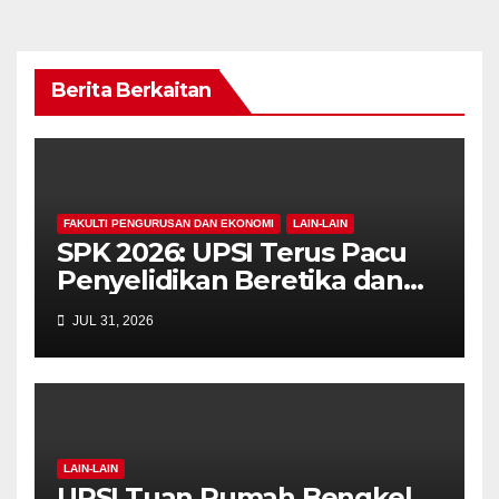
Berita Berkaitan
FAKULTI PENGURUSAN DAN EKONOMI
LAIN-LAIN
SPK 2026: UPSI Terus Pacu
Penyelidikan Beretika dan
Inovasi Berteraskan
JUL 31, 2026
Manusiawi Dalam Era AI
LAIN-LAIN
UPSI Tuan Rumah Bengkel