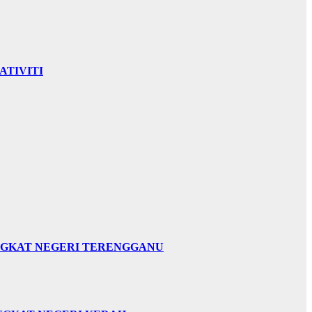
ATIVITI
INGKAT NEGERI TERENGGANU