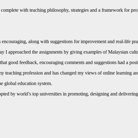
 complete with teaching philosophy, strategies and a framework for prof
 encouraging, along with suggestions for improvement and real-life pra
way I approached the assignments by giving examples of Malaysian cult
 that good feedback, encouraging comments and suggestions had a posit
 my teaching profession and has changed my views of online learning
the global education system.
dopted by world’s top universities in promoting, designing and deliver