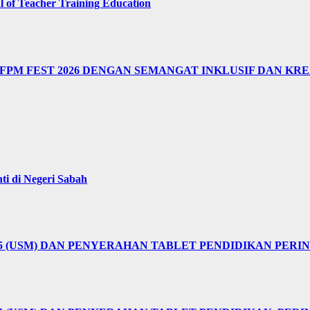
of Teacher Training Education
M FEST 2026 DENGAN SEMANGAT INKLUSIF DAN KRE
i di Negeri Sabah
25 (USM) DAN PENYERAHAN TABLET PENDIDIKAN PER