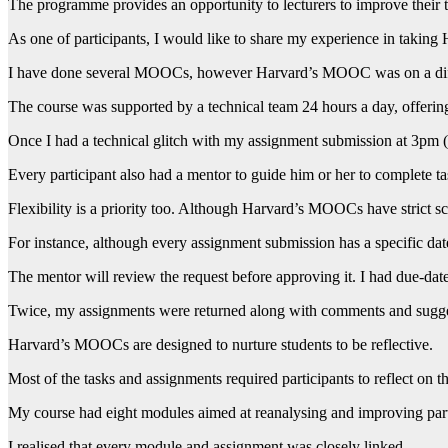
The programme provides an opportunity to lecturers to improve their 
As one of participants, I would like to share my experience in taki
I have done several MOOCs, however Harvard’s MOOC was on a differe
The course was supported by a technical team 24 hours a day, offerin
Once I had a technical glitch with my assignment submission at 3pm 
Every participant also had a mentor to guide him or her to complete ta
Flexibility is a priority too. Although Harvard’s MOOCs have strict sch
For instance, although every assignment submission has a specific date
The mentor will review the request before approving it. I had due-dat
Twice, my assignments were returned along with comments and sugges
Harvard’s MOOCs are designed to nurture students to be reflective.
Most of the tasks and assignments required participants to reflect on th
My course had eight modules aimed at reanalysing and improving part
I realised that every module and assignment was closely linked.