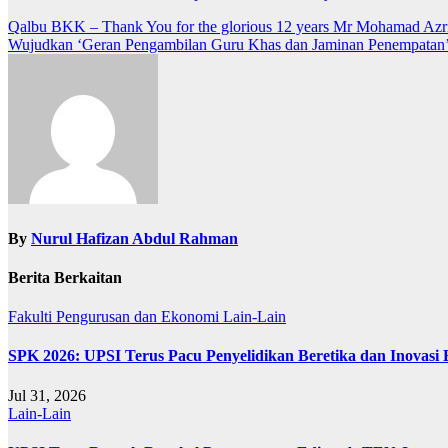
Navigasi
Qalbu BKK – Thank You for the glorious 12 years Mr Mohamad Azr
Wujudkan ‘Geran Pengambilan Guru Khas dan Jaminan Penempatan
kiriman
By
Nurul Hafizan Abdul Rahman
Berita Berkaitan
Fakulti Pengurusan dan Ekonomi
Lain-Lain
SPK 2026: UPSI Terus Pacu Penyelidikan Beretika dan Inovasi
Jul 31, 2026
Lain-Lain