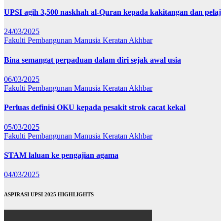
UPSI agih 3,500 naskhah al-Quran kepada kakitangan dan pela
24/03/2025
Fakulti Pembangunan Manusia
Keratan Akhbar
Bina semangat perpaduan dalam diri sejak awal usia
06/03/2025
Fakulti Pembangunan Manusia
Keratan Akhbar
Perluas definisi OKU kepada pesakit strok cacat kekal
05/03/2025
Fakulti Pembangunan Manusia
Keratan Akhbar
STAM laluan ke pengajian agama
04/03/2025
ASPIRASI UPSI 2025 HIGHLIGHTS