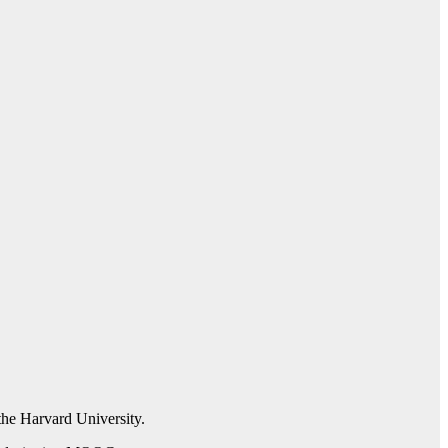
the Harvard University.