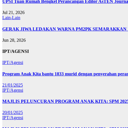
UPSI Tuan Rumah Bengkel Perancangan Editor AsTEN Journal 
Jul 21, 2026
Lain-Lain
GERAK JIWA LEDAKAN WARNA PM2PK SEMARAKKAN FP
Jun 28, 2026
IPT/AGENSI
IPT/Agensi
Program Anak Kita bantu 1833 murid dengan penyerahan perant
21/01/2025
IPT/Agensi
MAJLIS PELUNCURAN PROGRAM ANAK KITA: SPM 20
20/01/2025
IPT/Agensi