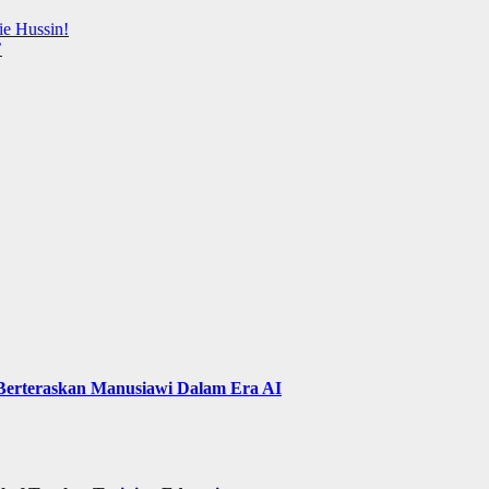
ie Hussin!
’
 Berteraskan Manusiawi Dalam Era AI