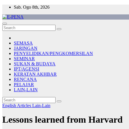
Skip
Sab. Ogo 8th, 2026
to
content
E-PENA
Berita Digital Terkini
SEMASA
JARINGAN
PENYELIDIKAN/PENGKOMERSILAN
SEMINAR
SUKAN & BUDAYA
IPT/AGENSI
KERATAN AKHBAR
RENCANA
PELAJAR
LAIN-LAIN
English Articles
Lain-Lain
Lessons learned from Harvard