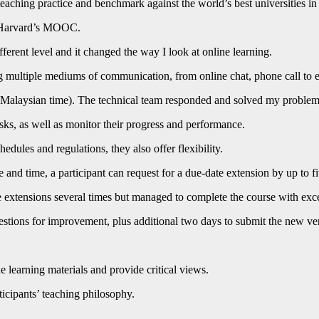
teaching practice and benchmark against the world’s best universities
ng Harvard’s MOOC.
nt level and it changed the way I look at online learning.
g multiple mediums of communication, from online chat, phone call to e
(Malaysian time). The technical team responded and solved my problem w
sks, as well as monitor their progress and performance.
edules and regulations, they also offer flexibility.
 and time, a participant can request for a due-date extension by up to f
e extensions several times but managed to complete the course with exce
tions for improvement, plus additional two days to submit the new ve
e learning materials and provide critical views.
icipants’ teaching philosophy.