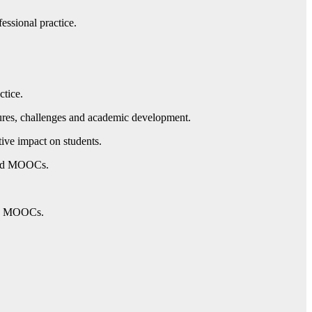
essional practice.
ctice.
ures, challenges and academic development.
ive impact on students.
 and MOOCs.
ing MOOCs.