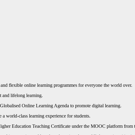
d flexible online learning programmes for everyone the world over.
 and lifelong learning.
lobalised Online Learning Agenda to promote digital learning.
e a world-class learning experience for students.
e a Higher Education Teaching Certificate under the MOOC platform from 