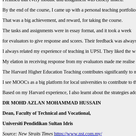
By the end of the course, I came up with a personal teaching portfolio
That was a big achievement, and reward, for taking the course.
The tasks and assignments were in essay format, and it took a week
for evaluators to give response and scores. Their feedback was always
I always related my experience of teaching in UPSI. They liked the 
My elation in receiving response from my evaluators made me realise
The Harvard Higher Education Teaching contributes significantly to
I see MOOCs as a big platform for local universities to contribute to 
Based on my Harvard experience, I also learnt about the strategies a
DR MOHD AZLAN MOHAMMAD HUSSAIN
Dean, Faculty of Technical and Vocational,
Universiti Pendidikan Sultan Idris
Source: New Straits Times
https://www.nst.com.my/