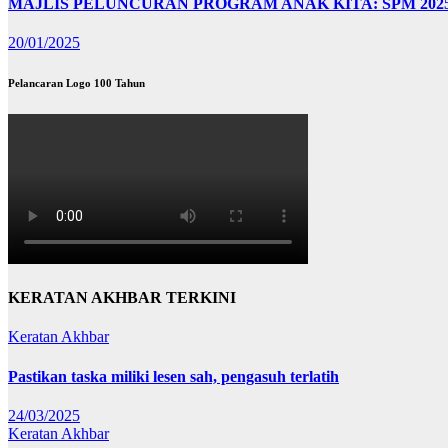
MAJLIS PELUNCURAN PROGRAM ANAK KITA: SPM 202
20/01/2025
Pelancaran Logo 100 Tahun
KERATAN AKHBAR TERKINI
Keratan Akhbar
Pastikan taska miliki lesen sah, pengasuh terlatih
24/03/2025
Keratan Akhbar