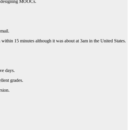
 in designing MOOCs.
mail.
ithin 15 minutes although it was about at 3am in the United States.
ive days.
llent grades.
rsion.