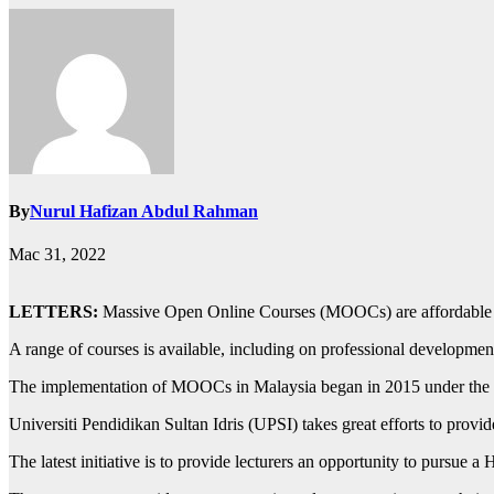
By
Nurul Hafizan Abdul Rahman
Mac 31, 2022
LETTERS:
Massive Open Online Courses (MOOCs) are affordable an
A range of courses is available, including on professional development
The implementation of MOOCs in Malaysia began in 2015 under the G
Universiti Pendidikan Sultan Idris (UPSI) takes great efforts to provid
The latest initiative is to provide lecturers an opportunity to pursu