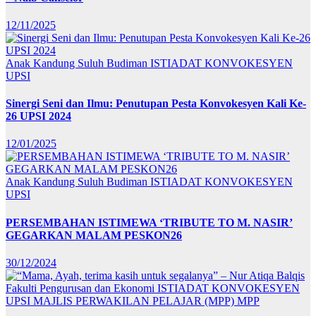
12/11/2025
Anak Kandung Suluh Budiman
ISTIADAT KONVOKESYEN
UPSI
Sinergi Seni dan Ilmu: Penutupan Pesta Konvokesyen Kali Ke-
26 UPSI 2024
12/01/2025
Anak Kandung Suluh Budiman
ISTIADAT KONVOKESYEN
UPSI
PERSEMBAHAN ISTIMEWA ‘TRIBUTE TO M. NASIR’
GEGARKAN MALAM PESKON26
30/12/2024
Fakulti Pengurusan dan Ekonomi
ISTIADAT KONVOKESYEN
UPSI
MAJLIS PERWAKILAN PELAJAR (MPP)
MPP