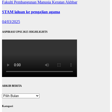
Fakulti Pembangunan Manusia
Keratan Akhbar
STAM laluan ke pengajian agama
04/03/2025
ASPIRASI UPSI 2025 HIGHLIGHTS
ARKIB BERITA
ARKIB
BERITA
Kategori