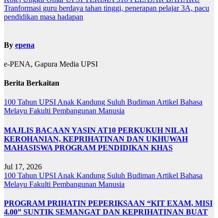
Navigasi
Tranformasi guru berdaya tahan tinggi, penerapan pelajar 3A, pacu
kiriman
pendidikan masa hadapan
By
epena
e-PENA, Gapura Media UPSI
Berita Berkaitan
100 Tahun UPSI
Anak Kandung Suluh Budiman
Artikel Bahasa
Melayu
Fakulti Pembangunan Manusia
MAJLIS BACAAN YASIN AT10 PERKUKUH NILAI
KEROHANIAN, KEPRIHATINAN DAN UKHUWAH
MAHASISWA PROGRAM PENDIDIKAN KHAS
Jul 17, 2026
100 Tahun UPSI
Anak Kandung Suluh Budiman
Artikel Bahasa
Melayu
Fakulti Pembangunan Manusia
PROGRAM PRIHATIN PEPERIKSAAN “KIT EXAM, MISI
4.00” SUNTIK SEMANGAT DAN KEPRIHATINAN BUAT