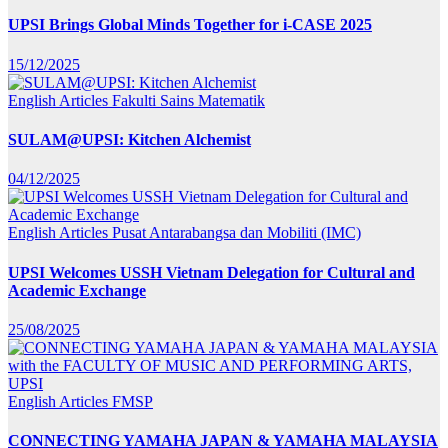
UPSI Brings Global Minds Together for i-CASE 2025
15/12/2025
English Articles
Fakulti Sains Matematik
SULAM@UPSI: Kitchen Alchemist
04/12/2025
English Articles
Pusat Antarabangsa dan Mobiliti (IMC)
UPSI Welcomes USSH Vietnam Delegation for Cultural and
Academic Exchange
25/08/2025
English Articles
FMSP
CONNECTING YAMAHA JAPAN & YAMAHA MALAYSIA