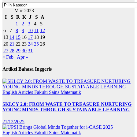
Kategori
Mac 2023
I
S
R
K
J
S
A
1
2
3
4
5
6
7
8
9
10
11
12
13
14
15
16
17
18
19
20
21
22
23
24
25
26
27
28
29
30
31
« Feb
Apr »
Artikel Bahasa Inggeris
English Articles
Fakulti Sains Matematik
SKI.CY 2.0: FROM WASTE TO TREASURE NURTURING
YOUNG MINDS THROUGH SUSTAINABLE LEARNING
21/12/2025
English Articles
Fakulti Sains Matematik