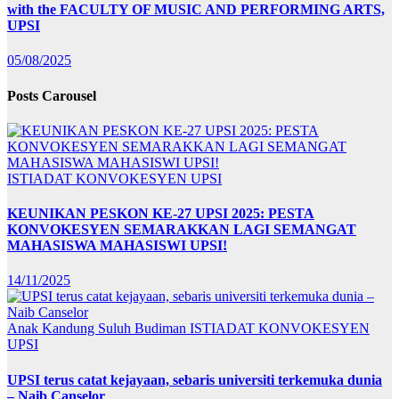
with the FACULTY OF MUSIC AND PERFORMING ARTS,
UPSI
05/08/2025
Posts Carousel
ISTIADAT KONVOKESYEN UPSI
KEUNIKAN PESKON KE-27 UPSI 2025: PESTA
KONVOKESYEN SEMARAKKAN LAGI SEMANGAT
MAHASISWA MAHASISWI UPSI!
14/11/2025
Anak Kandung Suluh Budiman
ISTIADAT KONVOKESYEN
UPSI
UPSI terus catat kejayaan, sebaris universiti terkemuka dunia
– Naib Canselor