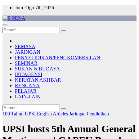
Skip
Jum. Ogo 7th, 2026
to
content
E-PENA
Berita Digital Terkini
SEMASA
JARINGAN
PENYELIDIKAN/PENGKOMERSILAN
SEMINAR
SUKAN & BUDAYA
IPT/AGENSI
KERATAN AKHBAR
RENCANA
PELAJAR
LAIN-LAIN
100 Tahun UPSI
English Articles
Jaringan
Pendidikan
UPSI hosts 5th Annual General