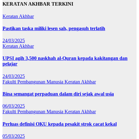
KERATAN AKHBAR TERKINI
Keratan Akhbar
Pastikan taska miliki lesen sah, pengasuh terlatih
24/03/2025
Keratan Akhbar
UPSI agih 3,500 naskhah al-Quran kepada kakitangan dan
pelajar
24/03/2025
Fakulti Pembangunan Manusia
Keratan Akhbar
Bina semangat perpaduan dalam diri sejak awal usia
06/03/2025
Fakulti Pembangunan Manusia
Keratan Akhbar
Perluas definisi OKU kepada pesakit strok cacat kekal
05/03/2025