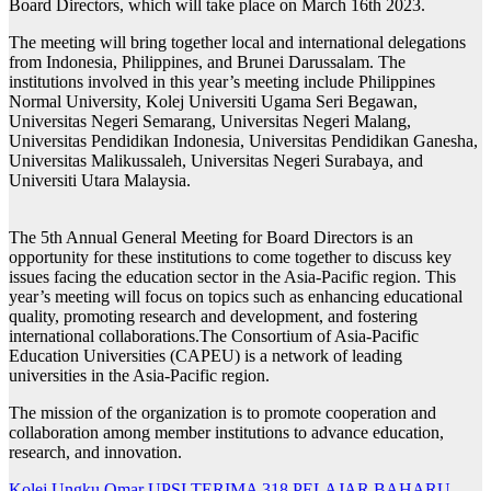
Board Directors, which will take place on March 16th 2023.
The meeting will bring together local and international delegations
from Indonesia, Philippines, and Brunei Darussalam. The
institutions involved in this year’s meeting include Philippines
Normal University, Kolej Universiti Ugama Seri Begawan,
Universitas Negeri Semarang, Universitas Negeri Malang,
Universitas Pendidikan Indonesia, Universitas Pendidikan Ganesha,
Universitas Malikussaleh, Universitas Negeri Surabaya, and
Universiti Utara Malaysia.
The 5th Annual General Meeting for Board Directors is an
opportunity for these institutions to come together to discuss key
issues facing the education sector in the Asia-Pacific region. This
year’s meeting will focus on topics such as enhancing educational
quality, promoting research and development, and fostering
international collaborations.The Consortium of Asia-Pacific
Education Universities (CAPEU) is a network of leading
universities in the Asia-Pacific region.
The mission of the organization is to promote cooperation and
collaboration among member institutions to advance education,
research, and innovation.
Kolej Ungku Omar UPSI TERIMA 318 PELAJAR BAHARU