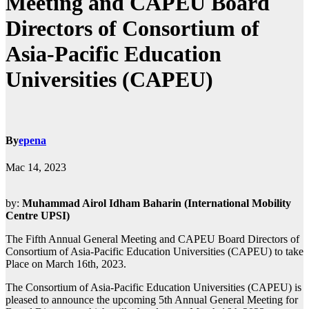
Meeting and CAPEU Board
Directors of Consortium of
Asia-Pacific Education
Universities (CAPEU)
By
epena
Mac 14, 2023
by:
Muhammad Airol Idham Baharin (International Mobility
Centre UPSI)
The Fifth Annual General Meeting and CAPEU Board Directors of
Consortium of Asia-Pacific Education Universities (CAPEU) to take
Place on March 16th, 2023.
The Consortium of Asia-Pacific Education Universities (CAPEU) is
pleased to announce the upcoming 5th Annual General Meeting for