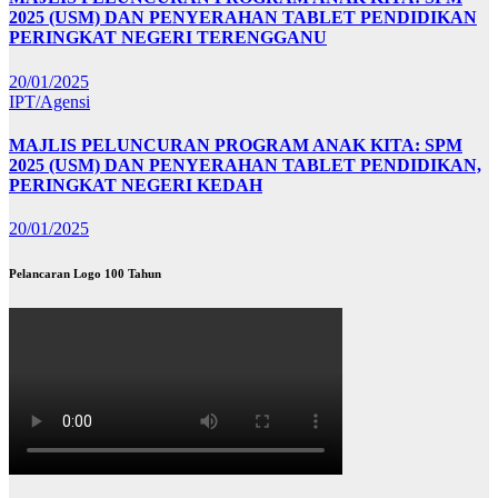
2025 (USM) DAN PENYERAHAN TABLET PENDIDIKAN
PERINGKAT NEGERI TERENGGANU
20/01/2025
IPT/Agensi
MAJLIS PELUNCURAN PROGRAM ANAK KITA: SPM
2025 (USM) DAN PENYERAHAN TABLET PENDIDIKAN,
PERINGKAT NEGERI KEDAH
20/01/2025
Pelancaran Logo 100 Tahun