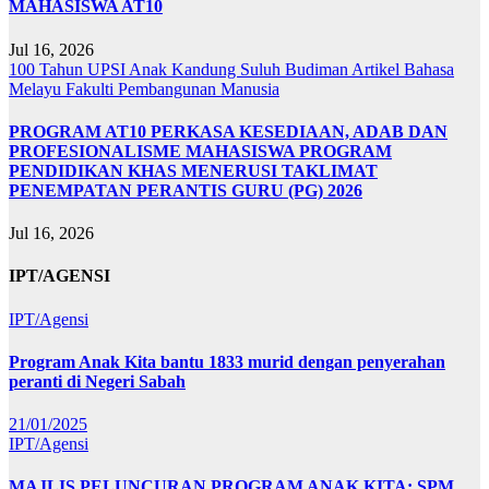
MAHASISWA AT10
Jul 16, 2026
100 Tahun UPSI
Anak Kandung Suluh Budiman
Artikel Bahasa
Melayu
Fakulti Pembangunan Manusia
PROGRAM AT10 PERKASA KESEDIAAN, ADAB DAN
PROFESIONALISME MAHASISWA PROGRAM
PENDIDIKAN KHAS MENERUSI TAKLIMAT
PENEMPATAN PERANTIS GURU (PG) 2026
Jul 16, 2026
IPT/AGENSI
IPT/Agensi
Program Anak Kita bantu 1833 murid dengan penyerahan
peranti di Negeri Sabah
21/01/2025
IPT/Agensi
MAJLIS PELUNCURAN PROGRAM ANAK KITA: SPM