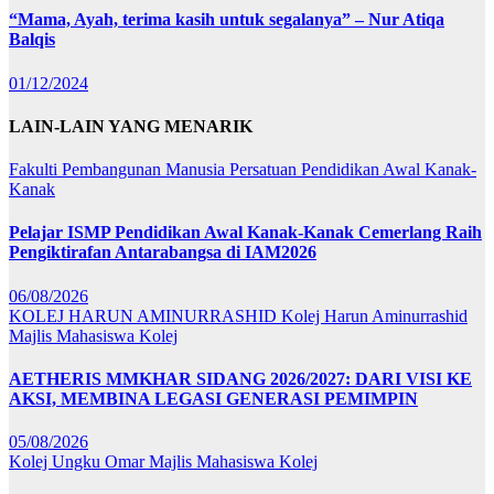
“Mama, Ayah, terima kasih untuk segalanya” – Nur Atiqa
Balqis
01/12/2024
LAIN-LAIN YANG MENARIK
Fakulti Pembangunan Manusia
Persatuan Pendidikan Awal Kanak-
Kanak
Pelajar ISMP Pendidikan Awal Kanak-Kanak Cemerlang Raih
Pengiktirafan Antarabangsa di IAM2026
06/08/2026
KOLEJ HARUN AMINURRASHID
Kolej Harun Aminurrashid
Majlis Mahasiswa Kolej
AETHERIS MMKHAR SIDANG 2026/2027: DARI VISI KE
AKSI, MEMBINA LEGASI GENERASI PEMIMPIN
05/08/2026
Kolej Ungku Omar
Majlis Mahasiswa Kolej