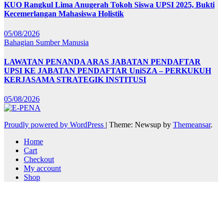
KUO Rangkul Lima Anugerah Tokoh Siswa UPSI 2025, Bukti
Kecemerlangan Mahasiswa Holistik
05/08/2026
Bahagian Sumber Manusia
LAWATAN PENANDA ARAS JABATAN PENDAFTAR
UPSI KE JABATAN PENDAFTAR UniSZA – PERKUKUH
KERJASAMA STRATEGIK INSTITUSI
05/08/2026
Proudly powered by WordPress
|
Theme: Newsup by
Themeansar
.
Home
Cart
Checkout
My account
Shop