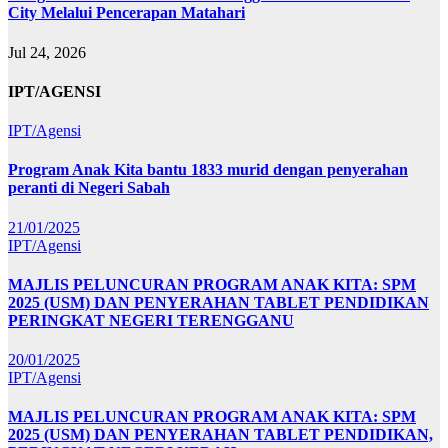
City Melalui Pencerapan Matahari
Jul 24, 2026
IPT/AGENSI
IPT/Agensi
Program Anak Kita bantu 1833 murid dengan penyerahan
peranti di Negeri Sabah
21/01/2025
IPT/Agensi
MAJLIS PELUNCURAN PROGRAM ANAK KITA: SPM
2025 (USM) DAN PENYERAHAN TABLET PENDIDIKAN
PERINGKAT NEGERI TERENGGANU
20/01/2025
IPT/Agensi
MAJLIS PELUNCURAN PROGRAM ANAK KITA: SPM
2025 (USM) DAN PENYERAHAN TABLET PENDIDIKAN,