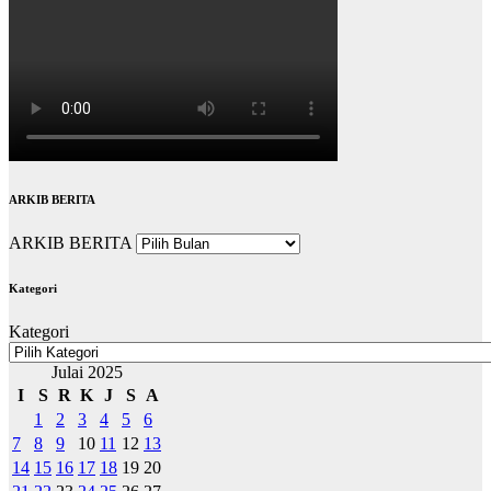
ARKIB BERITA
ARKIB BERITA
Kategori
Kategori
Julai 2025
I
S
R
K
J
S
A
1
2
3
4
5
6
7
8
9
10
11
12
13
14
15
16
17
18
19
20