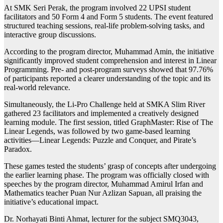
At SMK Seri Perak, the program involved 22 UPSI student
facilitators and 50 Form 4 and Form 5 students. The event featured
structured teaching sessions, real-life problem-solving tasks, and
interactive group discussions.
According to the program director, Muhammad Amin, the initiative
significantly improved student comprehension and interest in Linear
Programming. Pre- and post-program surveys showed that 97.76%
of participants reported a clearer understanding of the topic and its
real-world relevance.
Simultaneously, the Li-Pro Challenge held at SMKA Slim River
gathered 23 facilitators and implemented a creatively designed
learning module. The first session, titled GraphMaster: Rise of The
Linear Legends, was followed by two game-based learning
activities—Linear Legends: Puzzle and Conquer, and Pirate’s
Paradox.
These games tested the students’ grasp of concepts after undergoing
the earlier learning phase. The program was officially closed with
speeches by the program director, Muhammad Amirul Irfan and
Mathematics teacher Puan Nur Azlizan Sapuan, all praising the
initiative’s educational impact.
Dr. Norhayati Binti Ahmat, lecturer for the subject SMQ3043,