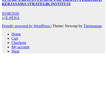
KERJASAMA STRATEGIK INSTITUSI
05/08/2026
Proudly powered by WordPress
|
Theme: Newsup by
Themeansar
.
Home
Cart
Checkout
My account
Shop