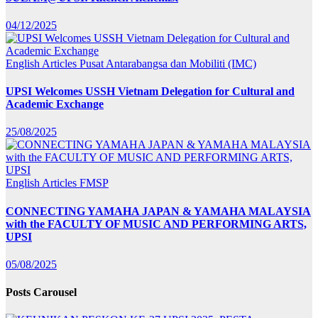
04/12/2025
English Articles
Pusat Antarabangsa dan Mobiliti (IMC)
UPSI Welcomes USSH Vietnam Delegation for Cultural and
Academic Exchange
25/08/2025
English Articles
FMSP
CONNECTING YAMAHA JAPAN & YAMAHA MALAYSIA
with the FACULTY OF MUSIC AND PERFORMING ARTS,
UPSI
05/08/2025
Posts Carousel