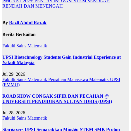
PMOYST 2025: PENTAS INOVASI STEM SEKOLAH
RENDAH DAN MENENGAH
By
Bazli Abdul Razak
Berita Berkaitan
Fakulti Sains Matematik
UPSI Biotechnology Students Gain Industrial Experience at
Yakult Malaysia
Jul 29, 2026
Fakulti Sains Matematik
Persatuan Mahasiswa Matematik UPSI
(PMMU)
ROADSHOW CONGAK SIFIR DAN PECAHAN @
UNIVERSITI PENDIDIKAN SULTAN IDRIS (UPSI)
Jul 28, 2026
Fakulti Sains Matematik
Stargazers UPSI Semarakkan Minggu STEM SMK Proton