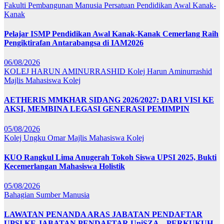
Fakulti Pembangunan Manusia
Persatuan Pendidikan Awal Kanak-
Kanak
Pelajar ISMP Pendidikan Awal Kanak-Kanak Cemerlang Raih
Pengiktirafan Antarabangsa di IAM2026
06/08/2026
KOLEJ HARUN AMINURRASHID
Kolej Harun Aminurrashid
Majlis Mahasiswa Kolej
AETHERIS MMKHAR SIDANG 2026/2027: DARI VISI KE
AKSI, MEMBINA LEGASI GENERASI PEMIMPIN
05/08/2026
Kolej Ungku Omar
Majlis Mahasiswa Kolej
KUO Rangkul Lima Anugerah Tokoh Siswa UPSI 2025, Bukti
Kecemerlangan Mahasiswa Holistik
05/08/2026
Bahagian Sumber Manusia
LAWATAN PENANDA ARAS JABATAN PENDAFTAR
UPSI KE JABATAN PENDAFTAR UniSZA – PERKUKUH