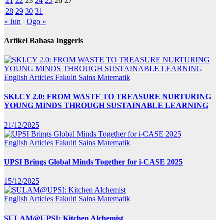
21
22
23
24
25
26
27
28
29
30
31
« Jun
Ogo »
Artikel Bahasa Inggeris
English Articles
Fakulti Sains Matematik
SKI.CY 2.0: FROM WASTE TO TREASURE NURTURING
YOUNG MINDS THROUGH SUSTAINABLE LEARNING
21/12/2025
English Articles
Fakulti Sains Matematik
UPSI Brings Global Minds Together for i-CASE 2025
15/12/2025
English Articles
Fakulti Sains Matematik
SULAM@UPSI: Kitchen Alchemist