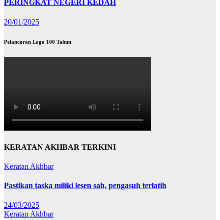
PERINGKAT NEGERI KEDAH
20/01/2025
Pelancaran Logo 100 Tahun
KERATAN AKHBAR TERKINI
Keratan Akhbar
Pastikan taska miliki lesen sah, pengasuh terlatih
24/03/2025
Keratan Akhbar