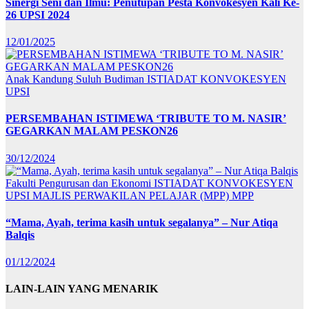
Sinergi Seni dan Ilmu: Penutupan Pesta Konvokesyen Kali Ke-
26 UPSI 2024
12/01/2025
Anak Kandung Suluh Budiman
ISTIADAT KONVOKESYEN
UPSI
PERSEMBAHAN ISTIMEWA ‘TRIBUTE TO M. NASIR’
GEGARKAN MALAM PESKON26
30/12/2024
Fakulti Pengurusan dan Ekonomi
ISTIADAT KONVOKESYEN
UPSI
MAJLIS PERWAKILAN PELAJAR (MPP)
MPP
“Mama, Ayah, terima kasih untuk segalanya” – Nur Atiqa
Balqis
01/12/2024
LAIN-LAIN YANG MENARIK