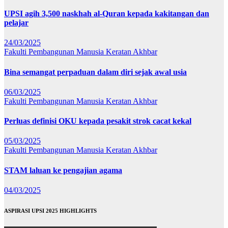
UPSI agih 3,500 naskhah al-Quran kepada kakitangan dan
pelajar
24/03/2025
Fakulti Pembangunan Manusia
Keratan Akhbar
Bina semangat perpaduan dalam diri sejak awal usia
06/03/2025
Fakulti Pembangunan Manusia
Keratan Akhbar
Perluas definisi OKU kepada pesakit strok cacat kekal
05/03/2025
Fakulti Pembangunan Manusia
Keratan Akhbar
STAM laluan ke pengajian agama
04/03/2025
ASPIRASI UPSI 2025 HIGHLIGHTS