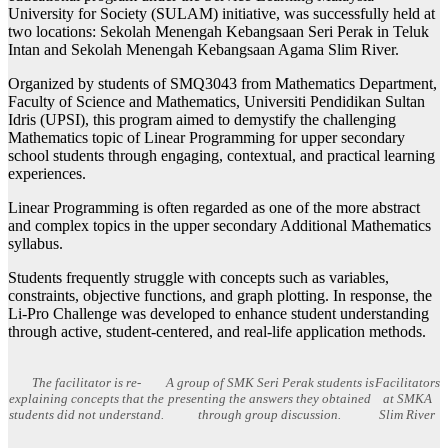
University for Society (SULAM) initiative, was successfully held at
two locations: Sekolah Menengah Kebangsaan Seri Perak in Teluk
Intan and Sekolah Menengah Kebangsaan Agama Slim River.
Organized by students of SMQ3043 from Mathematics Department,
Faculty of Science and Mathematics, Universiti Pendidikan Sultan
Idris (UPSI), this program aimed to demystify the challenging
Mathematics topic of Linear Programming for upper secondary
school students through engaging, contextual, and practical learning
experiences.
Linear Programming is often regarded as one of the more abstract
and complex topics in the upper secondary Additional Mathematics
syllabus.
Students frequently struggle with concepts such as variables,
constraints, objective functions, and graph plotting. In response, the
Li-Pro Challenge was developed to enhance student understanding
through active, student-centered, and real-life application methods.
The facilitator is re-
A group of SMK Seri Perak students is
Facilitators
explaining concepts that the
presenting the answers they obtained
at SMKA
students did not understand.
through group discussion.
Slim River