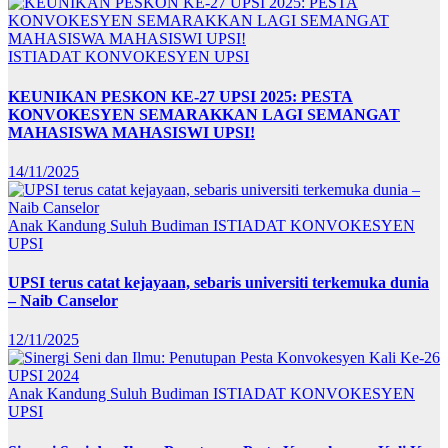
ISTIADAT KONVOKESYEN UPSI
KEUNIKAN PESKON KE-27 UPSI 2025: PESTA
KONVOKESYEN SEMARAKKAN LAGI SEMANGAT
MAHASISWA MAHASISWI UPSI!
14/11/2025
Anak Kandung Suluh Budiman
ISTIADAT KONVOKESYEN
UPSI
UPSI terus catat kejayaan, sebaris universiti terkemuka dunia
– Naib Canselor
12/11/2025
Anak Kandung Suluh Budiman
ISTIADAT KONVOKESYEN
UPSI