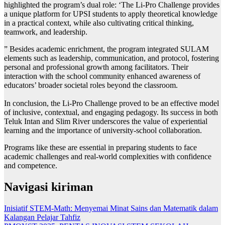
highlighted the program’s dual role: ‘The Li-Pro Challenge provides
a unique platform for UPSI students to apply theoretical knowledge
in a practical context, while also cultivating critical thinking,
teamwork, and leadership.
” Besides academic enrichment, the program integrated SULAM
elements such as leadership, communication, and protocol, fostering
personal and professional growth among facilitators. Their
interaction with the school community enhanced awareness of
educators’ broader societal roles beyond the classroom.
In conclusion, the Li-Pro Challenge proved to be an effective model
of inclusive, contextual, and engaging pedagogy. Its success in both
Teluk Intan and Slim River underscores the value of experiential
learning and the importance of university-school collaboration.
Programs like these are essential in preparing students to face
academic challenges and real-world complexities with confidence
and competence.
Navigasi kiriman
Inisiatif STEM-Math: Menyemai Minat Sains dan Matematik dalam
Kalangan Pelajar Tahfiz