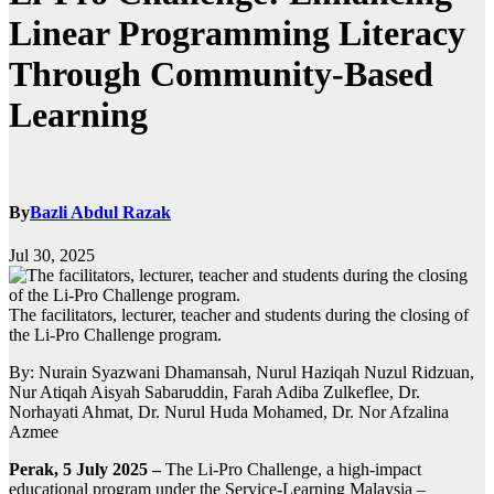
Linear Programming Literacy
Through Community-Based
Learning
By
Bazli Abdul Razak
Jul 30, 2025
The facilitators, lecturer, teacher and students during the closing of
the Li-Pro Challenge program.
By: Nurain Syazwani Dhamansah, Nurul Haziqah Nuzul Ridzuan,
Nur Atiqah Aisyah Sabaruddin, Farah Adiba Zulkeflee, Dr.
Norhayati Ahmat, Dr. Nurul Huda Mohamed, Dr. Nor Afzalina
Azmee
Perak, 5 July 2025 –
The Li-Pro Challenge, a high-impact
educational program under the Service-Learning Malaysia –