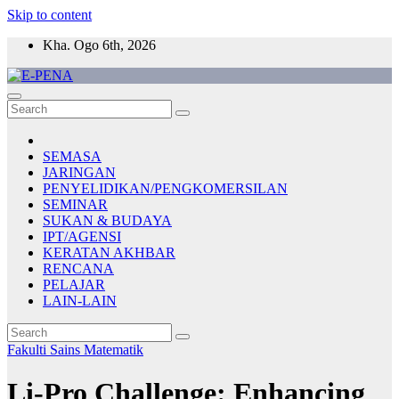
Skip to content
Kha. Ogo 6th, 2026
E-PENA
Berita Digital Terkini
SEMASA
JARINGAN
PENYELIDIKAN/PENGKOMERSILAN
SEMINAR
SUKAN & BUDAYA
IPT/AGENSI
KERATAN AKHBAR
RENCANA
PELAJAR
LAIN-LAIN
Fakulti Sains Matematik
Li-Pro Challenge: Enhancing