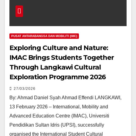
PUSAT ANTARABANGSA DAN MOBILITI (IMC)
Exploring Culture and Nature:
IMAC Brings Students Together
Through Langkawi Cultural
Exploration Programme 2026
27/03/2026
By: Ahmad Daniel Syah Ahmad Effendi LANGKAWI,
13 February 2026 – International, Mobility and
Advanced Education Centre (IMAC), Universiti
Pendidikan Sultan Idris (UPSI), successfully
organised the International Student Cultural