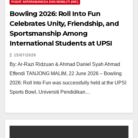
PUSAT ANTARABANGSA DAN MOBILITI (IMC)
Bowling 2026: Roll Into Fun
Celebrates Unity, Friendship, and
Sportsmanship Among
International Students at UPSI
15/07/2026
By: Ar-Razi Ridzuan & Ahmad Daniel Syah Ahmad
Effendi TANJONG MALIM, 22 June 2026 – Bowling
2026: Roll Into Fun was successfully held at the UPSI
Sports Bowl, Universiti Pendidikan…