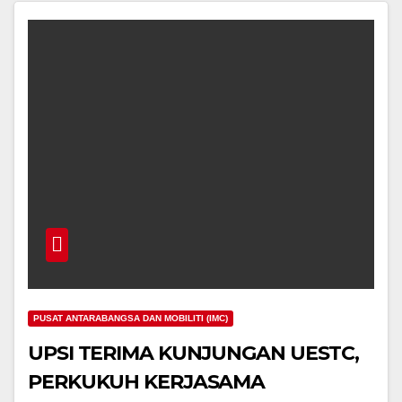
PUSAT ANTARABANGSA DAN MOBILITI (IMC)
UPSI TERIMA KUNJUNGAN UESTC,
PERKUKUH KERJASAMA