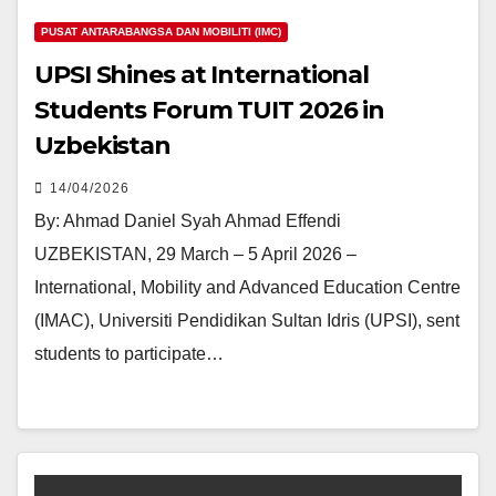
PUSAT ANTARABANGSA DAN MOBILITI (IMC)
UPSI Shines at International
Students Forum TUIT 2026 in
Uzbekistan
14/04/2026
By: Ahmad Daniel Syah Ahmad Effendi
UZBEKISTAN, 29 March – 5 April 2026 –
International, Mobility and Advanced Education Centre
(IMAC), Universiti Pendidikan Sultan Idris (UPSI), sent
students to participate…