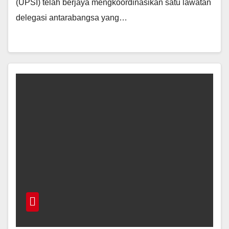
(UPSI) telah berjaya mengkoordinasikan satu lawatan
delegasi antarabangsa yang…