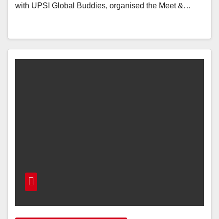
with UPSI Global Buddies, organised the Meet &…