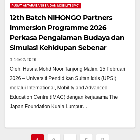
PUSAT ANTARABANGSA DAN MOBILITI (IMC)
12th Batch NIHONGO Partners
Immersion Programme 2026
Perkasa Pengalaman Budaya dan
Simulasi Kehidupan Sebenar
16/02/2026
Oleh: Husna Mohd Noor Tanjong Malim, 15 Februari
2026 – Universiti Pendidikan Sultan Idris (UPSI)
melalui International, Mobility and Advanced
Education Centre (IMAC) dengan kerjasama The
Japan Foundation Kuala Lumpur…