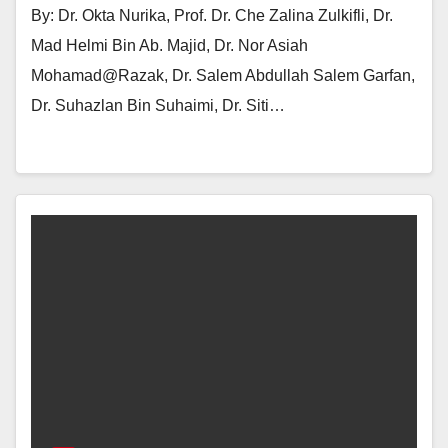
By: Dr. Okta Nurika, Prof. Dr. Che Zalina Zulkifli, Dr.
Mad Helmi Bin Ab. Majid, Dr. Nor Asiah
Mohamad@Razak, Dr. Salem Abdullah Salem Garfan,
Dr. Suhazlan Bin Suhaimi, Dr. Siti…