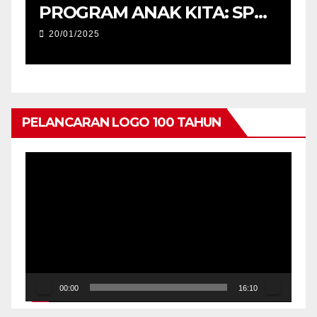
M
PROGRAM ANAK KITA: SPM
2025 (USM) DAN
20/01/2025
PENYERAHAN TABLET
PENDIDIKAN, PERINGKAT
NEGERI KEDAH
PELANCARAN LOGO 100 TAHUN
Pemain
Video
00:00
16:10