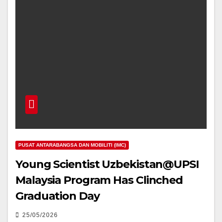
PUSAT ANTARABANGSA DAN MOBILITI (IMC)
Young Scientist Uzbekistan@UPSI
Malaysia Program Has Clinched
Graduation Day
25/05/2026