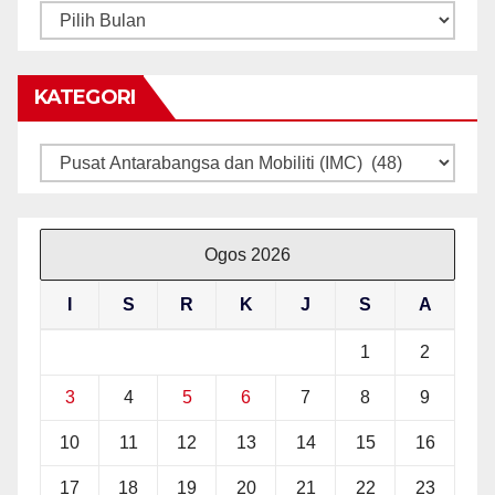
ARKIB
BERITA
KATEGORI
Kategori
Ogos 2026
I
S
R
K
J
S
A
1
2
3
4
5
6
7
8
9
10
11
12
13
14
15
16
17
18
19
20
21
22
23