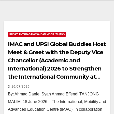
PUSAT ANTARABANGSA DAN MOBILITI (IMC)
IMAC and UPSI Global Buddies Host
Meet & Greet with the Deputy Vice
Chancellor (Academic and
International) 2026 to Strengthen
the International Community at
UPSI
16/07/2026
By: Ahmad Daniel Syah Ahmad Effendi TANJONG
MALIM, 18 June 2026 – The International, Mobility and
Advanced Education Centre (IMAC), in collaboration