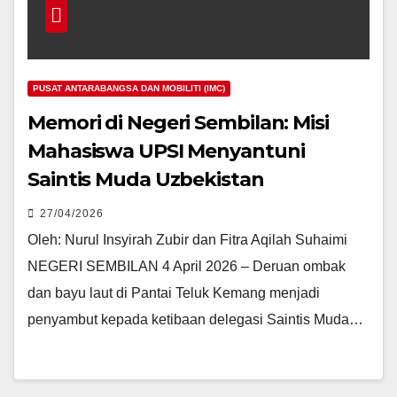
PUSAT ANTARABANGSA DAN MOBILITI (IMC)
Memori di Negeri Sembilan: Misi
Mahasiswa UPSI Menyantuni
Saintis Muda Uzbekistan
27/04/2026
Oleh: Nurul Insyirah Zubir dan Fitra Aqilah Suhaimi
NEGERI SEMBILAN 4 April 2026 – Deruan ombak
dan bayu laut di Pantai Teluk Kemang menjadi
penyambut kepada ketibaan delegasi Saintis Muda…