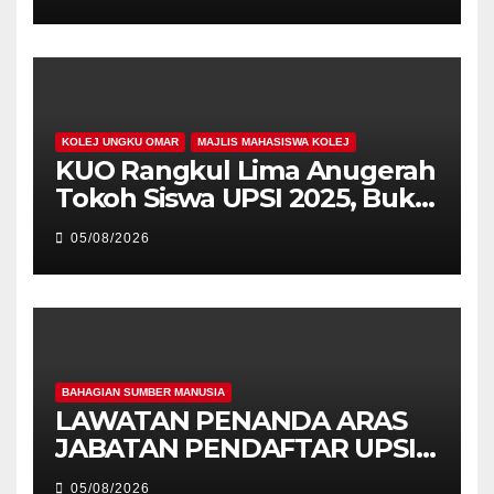
PEMIMPIN
KOLEJ UNGKU OMAR
MAJLIS MAHASISWA KOLEJ
KUO Rangkul Lima Anugerah
Tokoh Siswa UPSI 2025, Bukti
Kecemerlangan Mahasiswa
05/08/2026
Holistik
BAHAGIAN SUMBER MANUSIA
LAWATAN PENANDA ARAS
JABATAN PENDAFTAR UPSI
KE JABATAN PENDAFTAR
05/08/2026