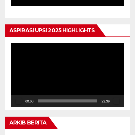
ASPIRASI UPSI 2025 HIGHLIGHTS
Pemain
Video
00:00
22:39
ARKIB BERITA