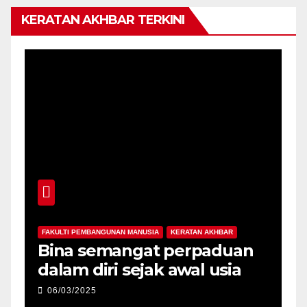
KERATAN AKHBAR TERKINI
FAKULTI PEMBANGUNAN MANUSIA
KERATAN AKHBAR
F
-
Bina semangat perpaduan
P
dalam diri sejak awal usia
p
06/03/2025