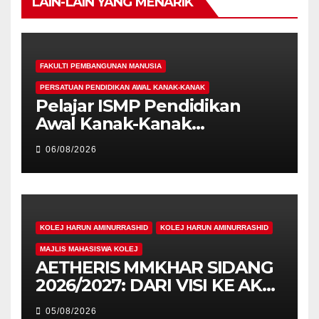
LAIN-LAIN YANG MENARIK
FAKULTI PEMBANGUNAN MANUSIA
PERSATUAN PENDIDIKAN AWAL KANAK-KANAK
Pelajar ISMP Pendidikan
Awal Kanak-Kanak
Cemerlang Raih
06/08/2026
Pengiktirafan Antarabangsa
di IAM2026
KOLEJ HARUN AMINURRASHID
KOLEJ HARUN AMINURRASHID
MAJLIS MAHASISWA KOLEJ
AETHERIS MMKHAR SIDANG
2026/2027: DARI VISI KE AKSI,
MEMBINA LEGASI GENERASI
05/08/2026