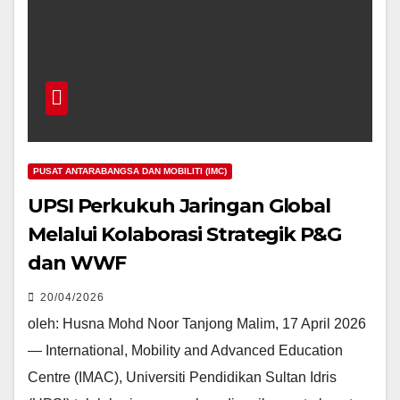
PUSAT ANTARABANGSA DAN MOBILITI (IMC)
UPSI Perkukuh Jaringan Global
Melalui Kolaborasi Strategik P&G
dan WWF
20/04/2026
oleh: Husna Mohd Noor Tanjong Malim, 17 April 2026
— International, Mobility and Advanced Education
Centre (IMAC), Universiti Pendidikan Sultan Idris