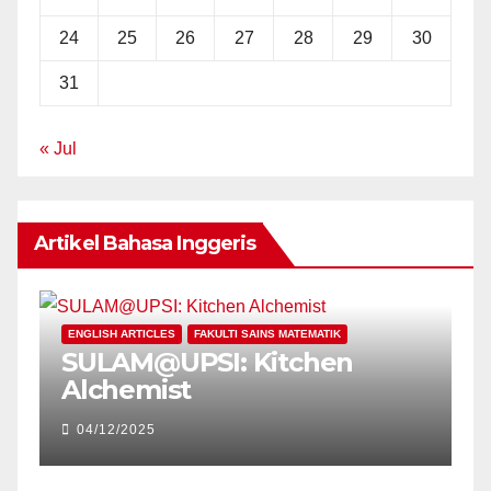
24
25
26
27
28
29
30
31
« Jul
Artikel Bahasa Inggeris
E
ENGLISH ARTICLES
FAKULTI SAINS MATEMATIK
P
SULAM@UPSI: Kitchen
U
Alchemist
V
C
04/12/2025
E