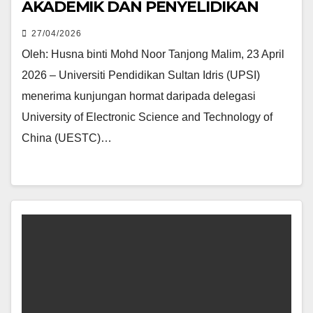
AKADEMIK DAN PENYELIDIKAN
27/04/2026
Oleh: Husna binti Mohd Noor Tanjong Malim, 23 April
2026 – Universiti Pendidikan Sultan Idris (UPSI)
menerima kunjungan hormat daripada delegasi
University of Electronic Science and Technology of
China (UESTC)…