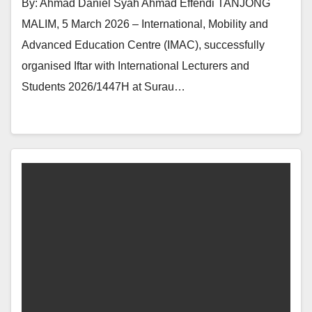
By: Ahmad Daniel Syah Ahmad Effendi TANJONG
MALIM, 5 March 2026 – International, Mobility and
Advanced Education Centre (IMAC), successfully
organised Iftar with International Lecturers and
Students 2026/1447H at Surau…