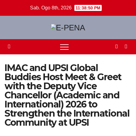
Skip
Sab. Ogo 8th, 2026
11:38:51 PM
to
content
IMAC and UPSI Global
Buddies Host Meet & Greet
with the Deputy Vice
Chancellor (Academic and
International) 2026 to
Strengthen the International
Community at UPSI