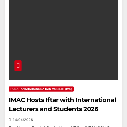
PUSAT ANTARABANGSA DAN MOBILITI (IMC)
IMAC Hosts Iftar with International
Lecturers and Students 2026
14/04/2026