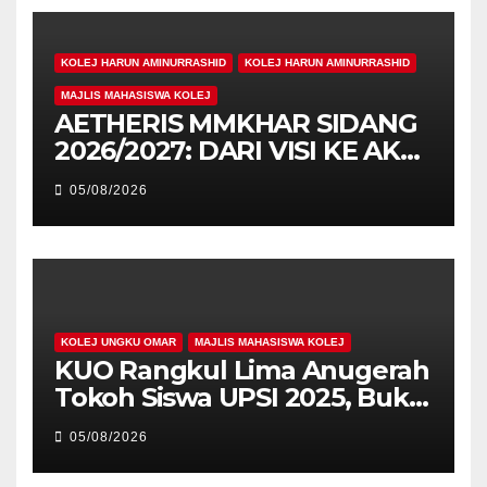
KOLEJ HARUN AMINURRASHID
KOLEJ HARUN AMINURRASHID
MAJLIS MAHASISWA KOLEJ
AETHERIS MMKHAR SIDANG
2026/2027: DARI VISI KE AKSI,
MEMBINA LEGASI GENERASI
05/08/2026
PEMIMPIN
KOLEJ UNGKU OMAR
MAJLIS MAHASISWA KOLEJ
KUO Rangkul Lima Anugerah
Tokoh Siswa UPSI 2025, Bukti
Kecemerlangan Mahasiswa
05/08/2026
Holistik