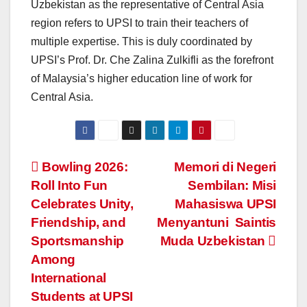
Uzbekistan as the representative of Central Asia
region refers to UPSI to train their teachers of
multiple expertise. This is duly coordinated by
UPSI’s Prof. Dr. Che Zalina Zulkifli as the forefront
of Malaysia’s higher education line of work for
Central Asia.
Navigasi
Bowling 2026:
Memori di Negeri
Roll Into Fun
Sembilan: Misi
kiriman
Celebrates Unity,
Mahasiswa UPSI
Friendship, and
Menyantuni Saintis
Sportsmanship
Muda Uzbekistan
Among
International
Students at UPSI