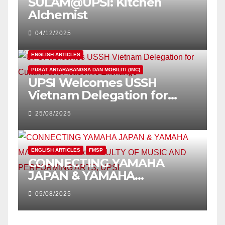
SULAM@UPSI: Kitchen
Alchemist
04/12/2025
ENGLISH ARTICLES
PUSAT ANTARABANGSA DAN MOBILITI (IMC)
UPSI Welcomes USSH
Vietnam Delegation for
Cultural and Academic
25/08/2025
Exchange
ENGLISH ARTICLES
FMSP
CONNECTING YAMAHA
JAPAN & YAMAHA
MALAYSIA with the FACULTY
05/08/2025
OF MUSIC AND
PERFORMING ARTS, UPSI