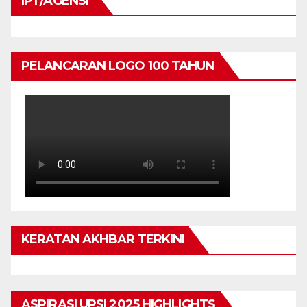
IPT/AGENSI
PELANCARAN LOGO 100 TAHUN
KERATAN AKHBAR TERKINI
ASPIRASI UPSI 2025 HIGHLIGHTS