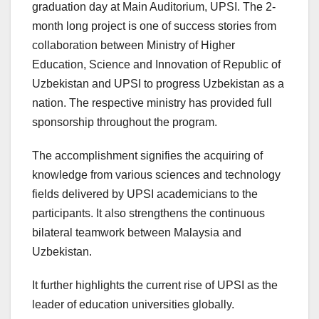
graduation day at Main Auditorium, UPSI. The 2-
month long project is one of success stories from
collaboration between Ministry of Higher
Education, Science and Innovation of Republic of
Uzbekistan and UPSI to progress Uzbekistan as a
nation. The respective ministry has provided full
sponsorship throughout the program.
The accomplishment signifies the acquiring of
knowledge from various sciences and technology
fields delivered by UPSI academicians to the
participants. It also strengthens the continuous
bilateral teamwork between Malaysia and
Uzbekistan.
It further highlights the current rise of UPSI as the
leader of education universities globally.