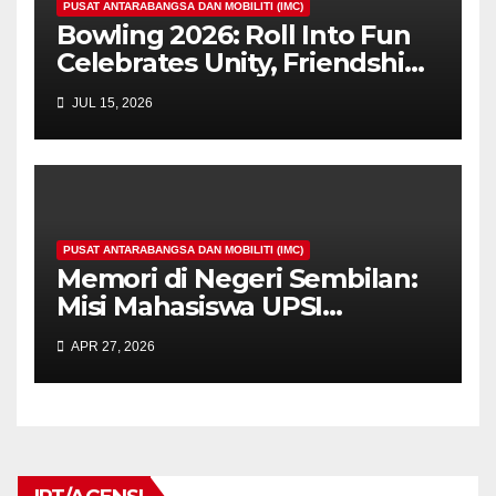
PUSAT ANTARABANGSA DAN MOBILITI (IMC)
Bowling 2026: Roll Into Fun
Celebrates Unity, Friendship,
and Sportsmanship Among
JUL 15, 2026
International Students at
UPSI
PUSAT ANTARABANGSA DAN MOBILITI (IMC)
Memori di Negeri Sembilan:
Misi Mahasiswa UPSI
Menyantuni Saintis Muda
APR 27, 2026
Uzbekistan