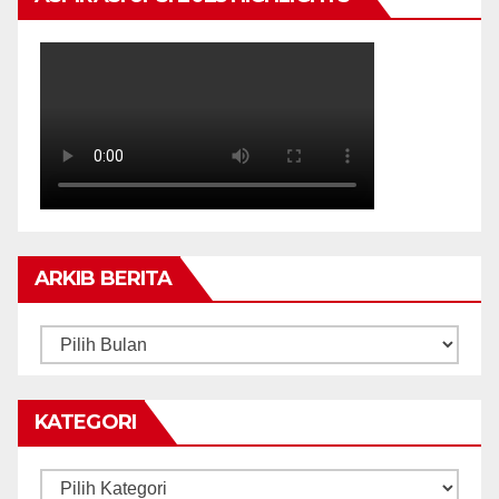
ARKIB BERITA
ARKIB
BERITA
KATEGORI
Kategori