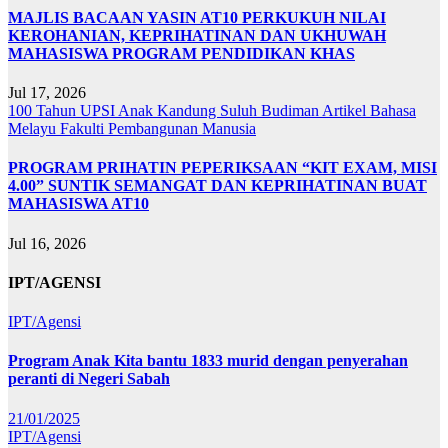
MAJLIS BACAAN YASIN AT10 PERKUKUH NILAI
KEROHANIAN, KEPRIHATINAN DAN UKHUWAH
MAHASISWA PROGRAM PENDIDIKAN KHAS
Jul 17, 2026
100 Tahun UPSI
Anak Kandung Suluh Budiman
Artikel Bahasa
Melayu
Fakulti Pembangunan Manusia
PROGRAM PRIHATIN PEPERIKSAAN “KIT EXAM, MISI
4.00” SUNTIK SEMANGAT DAN KEPRIHATINAN BUAT
MAHASISWA AT10
Jul 16, 2026
IPT/AGENSI
IPT/Agensi
Program Anak Kita bantu 1833 murid dengan penyerahan
peranti di Negeri Sabah
21/01/2025
IPT/Agensi