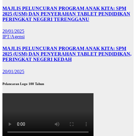
MAJLIS PELUNCURAN PROGRAM ANAK KITA: SPM
2025 (USM) DAN PENYERAHAN TABLET PENDIDIKAN
PERINGKAT NEGERI TERENGGANU
20/01/2025
IPT/Agensi
MAJLIS PELUNCURAN PROGRAM ANAK KITA: SPM
2025 (USM) DAN PENYERAHAN TABLET PENDIDIKAN,
PERINGKAT NEGERI KEDAH
20/01/2025
Pelancaran Logo 100 Tahun