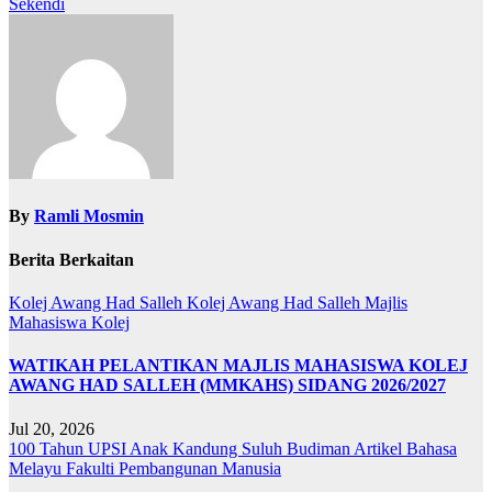
Sekendi
By
Ramli Mosmin
Berita Berkaitan
Kolej Awang Had Salleh
Kolej Awang Had Salleh
Majlis
Mahasiswa Kolej
WATIKAH PELANTIKAN MAJLIS MAHASISWA KOLEJ
AWANG HAD SALLEH (MMKAHS) SIDANG 2026/2027
Jul 20, 2026
100 Tahun UPSI
Anak Kandung Suluh Budiman
Artikel Bahasa
Melayu
Fakulti Pembangunan Manusia