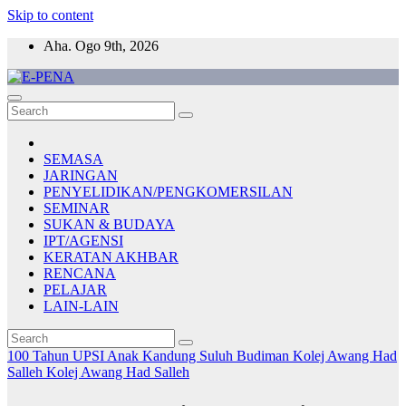
Skip to content
Aha. Ogo 9th, 2026
E-PENA
Berita Digital Terkini
SEMASA
JARINGAN
PENYELIDIKAN/PENGKOMERSILAN
SEMINAR
SUKAN & BUDAYA
IPT/AGENSI
KERATAN AKHBAR
RENCANA
PELAJAR
LAIN-LAIN
100 Tahun UPSI
Anak Kandung Suluh Budiman
Kolej Awang Had
Salleh
Kolej Awang Had Salleh