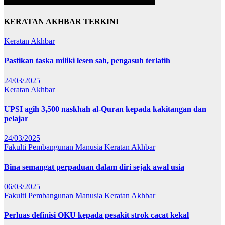
KERATAN AKHBAR TERKINI
Keratan Akhbar
Pastikan taska miliki lesen sah, pengasuh terlatih
24/03/2025
Keratan Akhbar
UPSI agih 3,500 naskhah al-Quran kepada kakitangan dan
pelajar
24/03/2025
Fakulti Pembangunan Manusia
Keratan Akhbar
Bina semangat perpaduan dalam diri sejak awal usia
06/03/2025
Fakulti Pembangunan Manusia
Keratan Akhbar
Perluas definisi OKU kepada pesakit strok cacat kekal