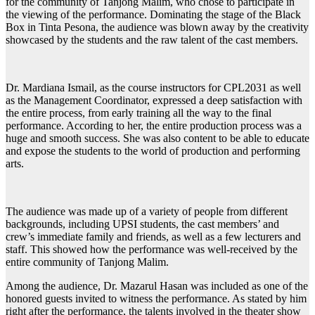
for the community of Tanjong Malim, who chose to participate in
the viewing of the performance. Dominating the stage of the Black
Box in Tinta Pesona, the audience was blown away by the creativity
showcased by the students and the raw talent of the cast members.
Dr. Mardiana Ismail, as the course instructors for CPL2031 as well
as the Management Coordinator, expressed a deep satisfaction with
the entire process, from early training all the way to the final
performance. According to her, the entire production process was a
huge and smooth success. She was also content to be able to educate
and expose the students to the world of production and performing
arts.
The audience was made up of a variety of people from different
backgrounds, including UPSI students, the cast members’ and
crew’s immediate family and friends, as well as a few lecturers and
staff. This showed how the performance was well-received by the
entire community of Tanjong Malim.
Among the audience, Dr. Mazarul Hasan was included as one of the
honored guests invited to witness the performance. As stated by him
right after the performance, the talents involved in the theater show