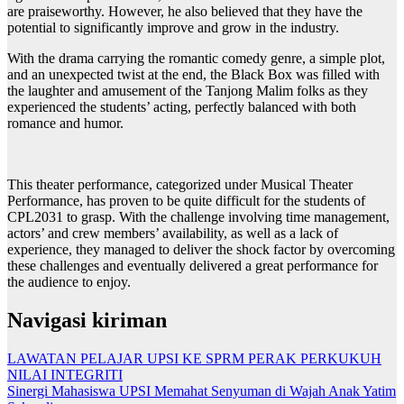
are praiseworthy. However, he also believed that they have the
potential to significantly improve and grow in the industry.
With the drama carrying the romantic comedy genre, a simple plot,
and an unexpected twist at the end, the Black Box was filled with
the laughter and amusement of the Tanjong Malim folks as they
experienced the students’ acting, perfectly balanced with both
romance and humor.
This theater performance, categorized under Musical Theater
Performance, has proven to be quite difficult for the students of
CPL2031 to grasp. With the challenge involving time management,
actors’ and crew members’ availability, as well as a lack of
experience, they managed to deliver the shock factor by overcoming
these challenges and eventually delivered a great performance for
the audience to enjoy.
Navigasi kiriman
LAWATAN PELAJAR UPSI KE SPRM PERAK PERKUKUH
NILAI INTEGRITI
Sinergi Mahasiswa UPSI Memahat Senyuman di Wajah Anak Yatim