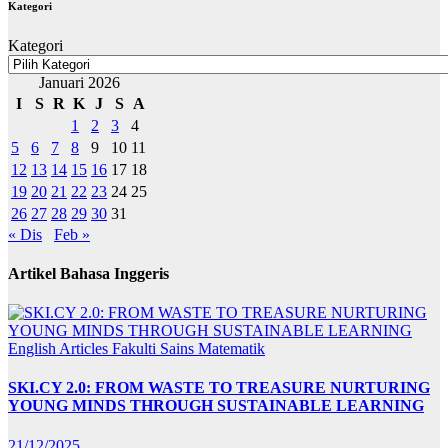
Kategori
Kategori
Januari 2026
I
S
R
K
J
S
A
1
2
3
4
5
6
7
8
9
10
11
12
13
14
15
16
17
18
19
20
21
22
23
24
25
26
27
28
29
30
31
« Dis
Feb »
Artikel Bahasa Inggeris
English Articles
Fakulti Sains Matematik
SKI.CY 2.0: FROM WASTE TO TREASURE NURTURING
YOUNG MINDS THROUGH SUSTAINABLE LEARNING
21/12/2025