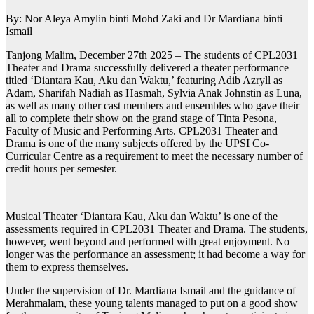
By: Nor Aleya Amylin binti Mohd Zaki and Dr Mardiana binti
Ismail
Tanjong Malim, December 27th 2025 – The students of CPL2031
Theater and Drama successfully delivered a theater performance
titled ‘Diantara Kau, Aku dan Waktu,’ featuring Adib Azryll as
Adam, Sharifah Nadiah as Hasmah, Sylvia Anak Johnstin as Luna,
as well as many other cast members and ensembles who gave their
all to complete their show on the grand stage of Tinta Pesona,
Faculty of Music and Performing Arts. CPL2031 Theater and
Drama is one of the many subjects offered by the UPSI Co-
Curricular Centre as a requirement to meet the necessary number of
credit hours per semester.
Musical Theater ‘Diantara Kau, Aku dan Waktu’ is one of the
assessments required in CPL2031 Theater and Drama. The students,
however, went beyond and performed with great enjoyment. No
longer was the performance an assessment; it had become a way for
them to express themselves.
Under the supervision of Dr. Mardiana Ismail and the guidance of
Merahmalam, these young talents managed to put on a good show