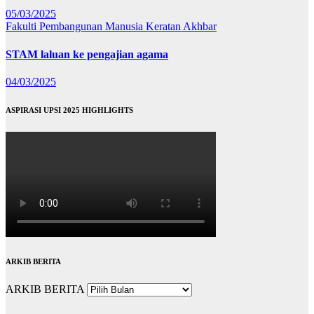
05/03/2025
Fakulti Pembangunan Manusia
Keratan Akhbar
STAM laluan ke pengajian agama
04/03/2025
ASPIRASI UPSI 2025 HIGHLIGHTS
ARKIB BERITA
ARKIB BERITA