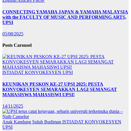
English Articles
FMSP
CONNECTING YAMAHA JAPAN & YAMAHA MALAYSIA
with the FACULTY OF MUSIC AND PERFORMING ARTS,
UPSI
05/08/2025
Posts Carousel
ISTIADAT KONVOKESYEN UPSI
KEUNIKAN PESKON KE-27 UPSI 2025: PESTA
KONVOKESYEN SEMARAKKAN LAGI SEMANGAT
MAHASISWA MAHASISWI UPSI!
14/11/2025
Anak Kandung Suluh Budiman
ISTIADAT KONVOKESYEN
UPSI