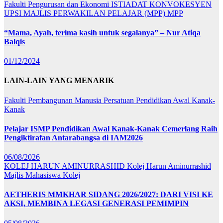
Fakulti Pengurusan dan Ekonomi
ISTIADAT KONVOKESYEN
UPSI
MAJLIS PERWAKILAN PELAJAR (MPP)
MPP
“Mama, Ayah, terima kasih untuk segalanya” – Nur Atiqa
Balqis
01/12/2024
LAIN-LAIN YANG MENARIK
Fakulti Pembangunan Manusia
Persatuan Pendidikan Awal Kanak-
Kanak
Pelajar ISMP Pendidikan Awal Kanak-Kanak Cemerlang Raih
Pengiktirafan Antarabangsa di IAM2026
06/08/2026
KOLEJ HARUN AMINURRASHID
Kolej Harun Aminurrashid
Majlis Mahasiswa Kolej
AETHERIS MMKHAR SIDANG 2026/2027: DARI VISI KE
AKSI, MEMBINA LEGASI GENERASI PEMIMPIN