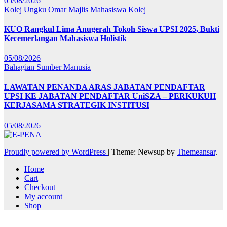
05/08/2026
Kolej Ungku Omar
Majlis Mahasiswa Kolej
KUO Rangkul Lima Anugerah Tokoh Siswa UPSI 2025, Bukti
Kecemerlangan Mahasiswa Holistik
05/08/2026
Bahagian Sumber Manusia
LAWATAN PENANDA ARAS JABATAN PENDAFTAR
UPSI KE JABATAN PENDAFTAR UniSZA – PERKUKUH
KERJASAMA STRATEGIK INSTITUSI
05/08/2026
Proudly powered by WordPress
|
Theme: Newsup by
Themeansar
.
Home
Cart
Checkout
My account
Shop