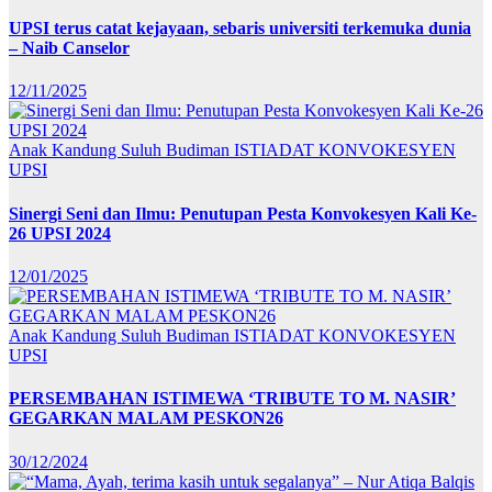
UPSI terus catat kejayaan, sebaris universiti terkemuka dunia
– Naib Canselor
12/11/2025
Anak Kandung Suluh Budiman
ISTIADAT KONVOKESYEN
UPSI
Sinergi Seni dan Ilmu: Penutupan Pesta Konvokesyen Kali Ke-
26 UPSI 2024
12/01/2025
Anak Kandung Suluh Budiman
ISTIADAT KONVOKESYEN
UPSI
PERSEMBAHAN ISTIMEWA ‘TRIBUTE TO M. NASIR’
GEGARKAN MALAM PESKON26
30/12/2024