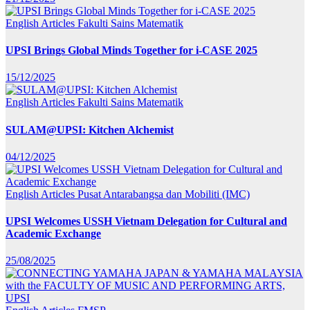
English Articles
Fakulti Sains Matematik
UPSI Brings Global Minds Together for i-CASE 2025
15/12/2025
English Articles
Fakulti Sains Matematik
SULAM@UPSI: Kitchen Alchemist
04/12/2025
English Articles
Pusat Antarabangsa dan Mobiliti (IMC)
UPSI Welcomes USSH Vietnam Delegation for Cultural and
Academic Exchange
25/08/2025