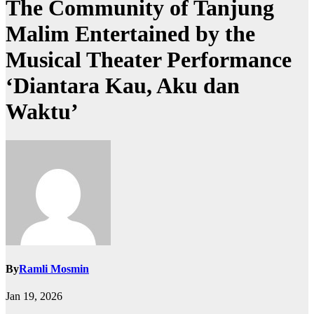
The Community of Tanjung
Malim Entertained by the
Musical Theater Performance
‘Diantara Kau, Aku dan
Waktu’
By
Ramli Mosmin
Jan 19, 2026