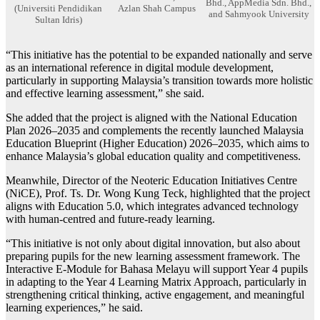
Bhd., AppMedia Sdn. Bhd.,
(Universiti Pendidikan
Azlan Shah Campus
and Sahmyook University
Sultan Idris)
“This initiative has the potential to be expanded nationally and serve
as an international reference in digital module development,
particularly in supporting Malaysia’s transition towards more holistic
and effective learning assessment,” she said.
She added that the project is aligned with the National Education
Plan 2026–2035 and complements the recently launched Malaysia
Education Blueprint (Higher Education) 2026–2035, which aims to
enhance Malaysia’s global education quality and competitiveness.
Meanwhile, Director of the Neoteric Education Initiatives Centre
(NiCE), Prof. Ts. Dr. Wong Kung Teck, highlighted that the project
aligns with Education 5.0, which integrates advanced technology
with human-centred and future-ready learning.
“This initiative is not only about digital innovation, but also about
preparing pupils for the new learning assessment framework. The
Interactive E-Module for Bahasa Melayu will support Year 4 pupils
in adapting to the Year 4 Learning Matrix Approach, particularly in
strengthening critical thinking, active engagement, and meaningful
learning experiences,” he said.