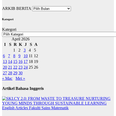
ARKIB BERITA
Kategori
Kategori
April 2026
I
S
R
K
J
S
A
1
2
3
4
5
6
7
8
9
10
11
12
13
14
15
16
17
18
19
20
21
22
23
24
25
26
27
28
29
30
« Mac
Mei »
Artikel Bahasa Inggeris
English Articles
Fakulti Sains Matematik