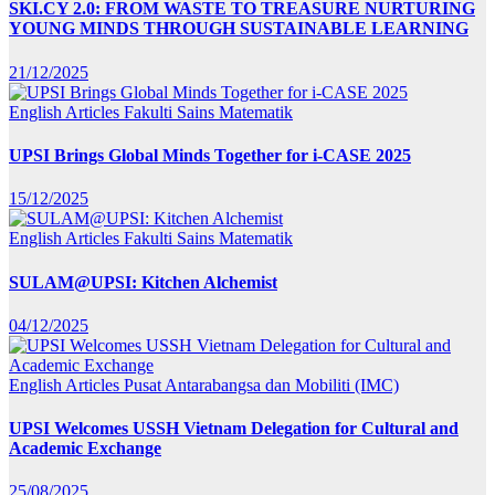
SKI.CY 2.0: FROM WASTE TO TREASURE NURTURING
YOUNG MINDS THROUGH SUSTAINABLE LEARNING
21/12/2025
English Articles
Fakulti Sains Matematik
UPSI Brings Global Minds Together for i-CASE 2025
15/12/2025
English Articles
Fakulti Sains Matematik
SULAM@UPSI: Kitchen Alchemist
04/12/2025
English Articles
Pusat Antarabangsa dan Mobiliti (IMC)
UPSI Welcomes USSH Vietnam Delegation for Cultural and
Academic Exchange
25/08/2025