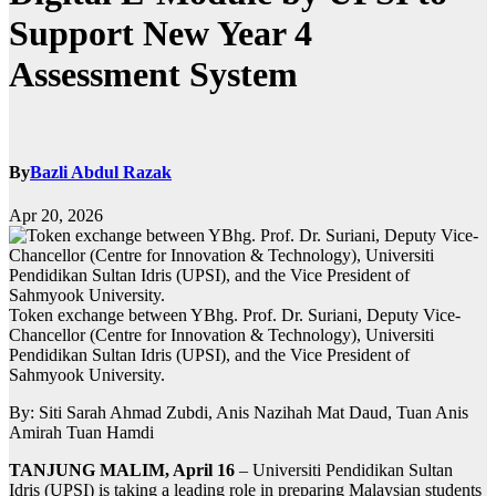
Support New Year 4
Assessment System
By
Bazli Abdul Razak
Apr 20, 2026
Token exchange between YBhg. Prof. Dr. Suriani, Deputy Vice-
Chancellor (Centre for Innovation & Technology), Universiti
Pendidikan Sultan Idris (UPSI), and the Vice President of
Sahmyook University.
By: Siti Sarah Ahmad Zubdi, Anis Nazihah Mat Daud, Tuan Anis
Amirah Tuan Hamdi
TANJUNG MALIM, April 16
– Universiti Pendidikan Sultan
Idris (UPSI) is taking a leading role in preparing Malaysian students