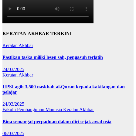
KERATAN AKHBAR TERKINI
Keratan Akhbar
Pastikan taska miliki lesen sah, pengasuh terlatih
24/03/2025
Keratan Akhbar
UPSI agih 3,500 naskhah al-Quran kepada kakitangan dan
pelajar
24/03/2025
Fakulti Pembangunan Manusia
Keratan Akhbar
Bina semangat perpaduan dalam diri sejak awal usia
06/03/2025