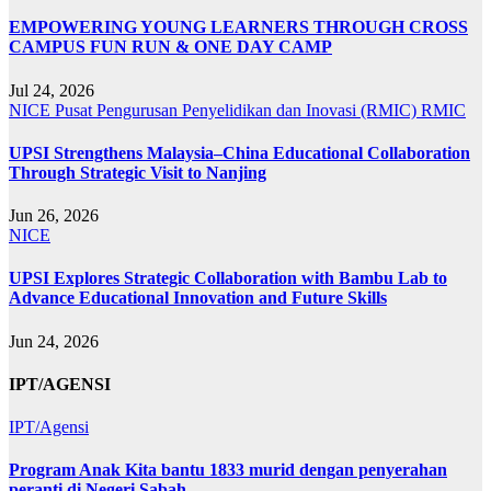
EMPOWERING YOUNG LEARNERS THROUGH CROSS
CAMPUS FUN RUN & ONE DAY CAMP
Jul 24, 2026
NICE
Pusat Pengurusan Penyelidikan dan Inovasi (RMIC)
RMIC
UPSI Strengthens Malaysia–China Educational Collaboration
Through Strategic Visit to Nanjing
Jun 26, 2026
NICE
UPSI Explores Strategic Collaboration with Bambu Lab to
Advance Educational Innovation and Future Skills
Jun 24, 2026
IPT/AGENSI
IPT/Agensi
Program Anak Kita bantu 1833 murid dengan penyerahan
peranti di Negeri Sabah