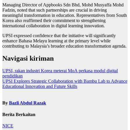
Managing Director of Appbooks Sdn Bhd, Mohd Musyaffa Mohd
Fadzin, noted that such partnerships are crucial in driving
meaningful transformation in education. Representatives from South
Korea also reaffirmed their commitment to strengthening
international collaboration in digital learning innovation.
UPSI expressed confidence that the initiative will significantly
enhance Bahasa Melayu learning at the primary level while
contributing to Malaysia’s broader education transformation agenda.
Navigasi kiriman
UPSI, rakan industri Korea meterai MoA perkasa modul digital
pendidikan
UPSI Explores Strategic Collaboration with Bambu Lab to Advance
Educational Innovation and Future Skills
By
Bazli Abdul Razak
Berita Berkaitan
NICE