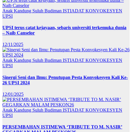
Anak Kandung Suluh Budiman
ISTIADAT KONVOKESYEN
UPSI
UPSI terus catat kejayaan, sebaris universiti terkemuka dunia
– Naib Canselor
12/11/2025
Anak Kandung Suluh Budiman
ISTIADAT KONVOKESYEN
UPSI
Sinergi Seni dan Ilmu: Penutupan Pesta Konvokesyen Kali Ke-
26 UPSI 2024
12/01/2025
Anak Kandung Suluh Budiman
ISTIADAT KONVOKESYEN
UPSI
PERSEMBAHAN ISTIMEWA ‘TRIBUTE TO M. NASIR’