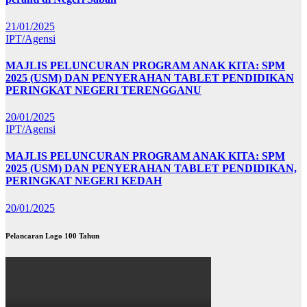
21/01/2025
IPT/Agensi
MAJLIS PELUNCURAN PROGRAM ANAK KITA: SPM
2025 (USM) DAN PENYERAHAN TABLET PENDIDIKAN
PERINGKAT NEGERI TERENGGANU
20/01/2025
IPT/Agensi
MAJLIS PELUNCURAN PROGRAM ANAK KITA: SPM
2025 (USM) DAN PENYERAHAN TABLET PENDIDIKAN,
PERINGKAT NEGERI KEDAH
20/01/2025
Pelancaran Logo 100 Tahun