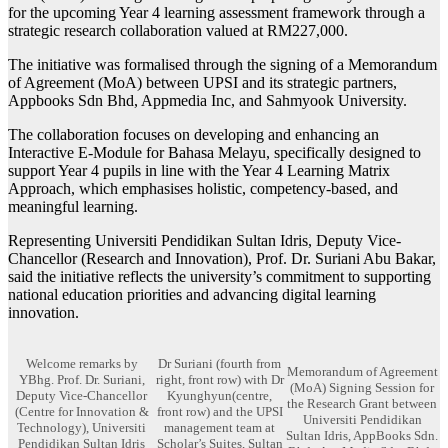
for the upcoming Year 4 learning assessment framework through a
strategic research collaboration valued at RM227,000.
The initiative was formalised through the signing of a Memorandum
of Agreement (MoA) between UPSI and its strategic partners,
Appbooks Sdn Bhd, Appmedia Inc, and Sahmyook University.
The collaboration focuses on developing and enhancing an
Interactive E-Module for Bahasa Melayu, specifically designed to
support Year 4 pupils in line with the Year 4 Learning Matrix
Approach, which emphasises holistic, competency-based, and
meaningful learning.
Representing Universiti Pendidikan Sultan Idris, Deputy Vice-
Chancellor (Research and Innovation), Prof. Dr. Suriani Abu Bakar,
said the initiative reflects the university’s commitment to supporting
national education priorities and advancing digital learning
innovation.
Welcome remarks by
Dr Suriani (fourth from
Memorandum of Agreement
YBhg. Prof. Dr. Suriani,
right, front row) with Dr
(MoA) Signing Session for
Deputy Vice-Chancellor
Kyunghyun(centre,
the Research Grant between
(Centre for Innovation &
front row) and the UPSI
Universiti Pendidikan
Technology), Universiti
management team at
Sultan Idris, AppBooks Sdn.
Pendidikan Sultan Idris
Scholar’s Suites, Sultan