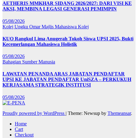
AETHERIS MMKHAR SIDANG 2026/2027: DARI VISI KE
AKSI, MEMBINA LEGASI GENERASI PEMIMPIN
05/08/2026
Kolej Ungku Omar
Majlis Mahasiswa Kolej
KUO Rangkul Lima Anugerah Tokoh Siswa UPSI 2025, Bukti
Kecemerlangan Mahasiswa Holistik
05/08/2026
Bahagian Sumber Manusia
LAWATAN PENANDA ARAS JABATAN PENDAFTAR
UPSI KE JABATAN PENDAFTAR UniSZA – PERKUKUH
KERJASAMA STRATEGIK INSTITUSI
05/08/2026
Proudly powered by WordPress
|
Theme: Newsup by
Themeansar
.
Home
Cart
Checkout