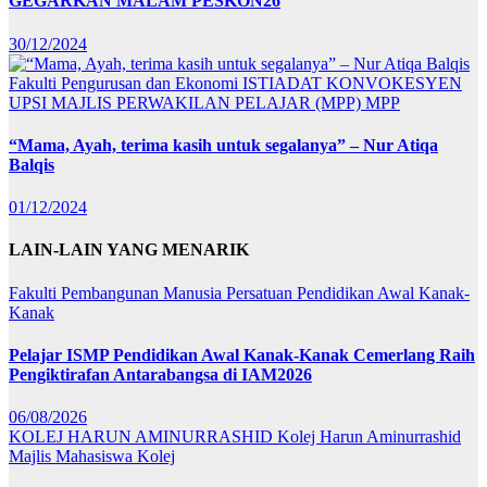
GEGARKAN MALAM PESKON26
30/12/2024
Fakulti Pengurusan dan Ekonomi
ISTIADAT KONVOKESYEN
UPSI
MAJLIS PERWAKILAN PELAJAR (MPP)
MPP
“Mama, Ayah, terima kasih untuk segalanya” – Nur Atiqa
Balqis
01/12/2024
LAIN-LAIN YANG MENARIK
Fakulti Pembangunan Manusia
Persatuan Pendidikan Awal Kanak-
Kanak
Pelajar ISMP Pendidikan Awal Kanak-Kanak Cemerlang Raih
Pengiktirafan Antarabangsa di IAM2026
06/08/2026
KOLEJ HARUN AMINURRASHID
Kolej Harun Aminurrashid
Majlis Mahasiswa Kolej