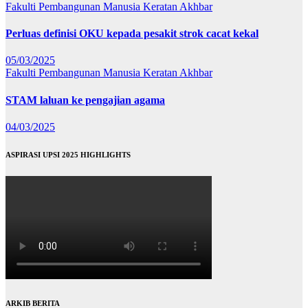
Fakulti Pembangunan Manusia
Keratan Akhbar
Perluas definisi OKU kepada pesakit strok cacat kekal
05/03/2025
Fakulti Pembangunan Manusia
Keratan Akhbar
STAM laluan ke pengajian agama
04/03/2025
ASPIRASI UPSI 2025 HIGHLIGHTS
ARKIB BERITA