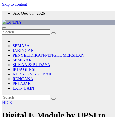
Skip to content
Sab. Ogo 8th, 2026
E-PENA
Berita Digital Terkini
SEMASA
JARINGAN
PENYELIDIKAN/PENGKOMERSILAN
SEMINAR
SUKAN & BUDAYA
IPT/AGENSI
KERATAN AKHBAR
RENCANA
PELAJAR
LAIN-LAIN
NICE
Digital E-Module by UPSI to