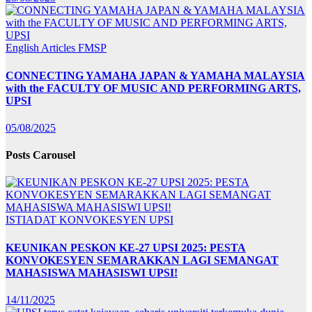
English Articles
FMSP
CONNECTING YAMAHA JAPAN & YAMAHA MALAYSIA
with the FACULTY OF MUSIC AND PERFORMING ARTS,
UPSI
05/08/2025
Posts Carousel
ISTIADAT KONVOKESYEN UPSI
KEUNIKAN PESKON KE-27 UPSI 2025: PESTA
KONVOKESYEN SEMARAKKAN LAGI SEMANGAT
MAHASISWA MAHASISWI UPSI!
14/11/2025