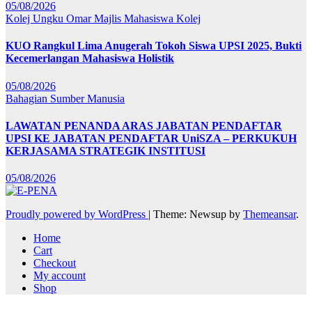
05/08/2026
Kolej Ungku Omar
Majlis Mahasiswa Kolej
KUO Rangkul Lima Anugerah Tokoh Siswa UPSI 2025, Bukti
Kecemerlangan Mahasiswa Holistik
05/08/2026
Bahagian Sumber Manusia
LAWATAN PENANDA ARAS JABATAN PENDAFTAR
UPSI KE JABATAN PENDAFTAR UniSZA – PERKUKUH
KERJASAMA STRATEGIK INSTITUSI
05/08/2026
Proudly powered by WordPress
|
Theme: Newsup by
Themeansar
.
Home
Cart
Checkout
My account
Shop