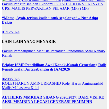
Fakulti Pengurusan dan Ekonomi
ISTIADAT KONVOKESYEN
UPSI
MAJLIS PERWAKILAN PELAJAR (MPP)
MPP
“Mama, Ayah, terima kasih untuk segalanya” – Nur Atiqa
Balqis
01/12/2024
LAIN-LAIN YANG MENARIK
Fakulti Pembangunan Manusia
Persatuan Pendidikan Awal Kanak-
Kanak
Pelajar ISMP Pendidikan Awal Kanak-Kanak Cemerlang Raih
Pengiktirafan Antarabangsa di IAM2026
06/08/2026
KOLEJ HARUN AMINURRASHID
Kolej Harun Aminurrashid
Majlis Mahasiswa Kolej
AETHERIS MMKHAR SIDANG 2026/2027: DARI VISI KE
AKSI, MEMBINA LEGASI GENERASI PEMIMPIN