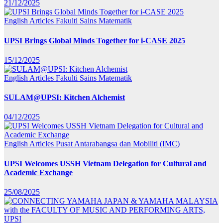
21/12/2025
English Articles
Fakulti Sains Matematik
UPSI Brings Global Minds Together for i-CASE 2025
15/12/2025
English Articles
Fakulti Sains Matematik
SULAM@UPSI: Kitchen Alchemist
04/12/2025
English Articles
Pusat Antarabangsa dan Mobiliti (IMC)
UPSI Welcomes USSH Vietnam Delegation for Cultural and
Academic Exchange
25/08/2025