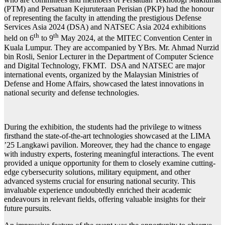
(PTM) and Persatuan Kejuruteraan Perisian (PKP) had the honour
of representing the faculty in attending the prestigious Defense
Services Asia 2024 (DSA) and NATSEC Asia 2024 exhibitions
th
th
held on 6
to 9
May 2024, at the MITEC Convention Center in
Kuala Lumpur. They are accompanied by YBrs. Mr. Ahmad Nurzid
bin Rosli, Senior Lecturer in the Department of Computer Science
and Digital Technology, FKMT. DSA and NATSEC are major
international events, organized by the Malaysian Ministries of
Defense and Home Affairs, showcased the latest innovations in
national security and defense technologies.
During the exhibition, the students had the privilege to witness
firsthand the state-of-the-art technologies showcased at the LIMA
’25 Langkawi pavilion. Moreover, they had the chance to engage
with industry experts, fostering meaningful interactions. The event
provided a unique opportunity for them to closely examine cutting-
edge cybersecurity solutions, military equipment, and other
advanced systems crucial for ensuring national security. This
invaluable experience undoubtedly enriched their academic
endeavours in relevant fields, offering valuable insights for their
future pursuits.