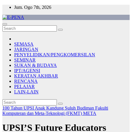
Skip
Jum. Ogo 7th, 2026
to
content
E-PENA
Berita Digital Terkini
SEMASA
JARINGAN
PENYELIDIKAN/PENGKOMERSILAN
SEMINAR
SUKAN & BUDAYA
IPT/AGENSI
KERATAN AKHBAR
RENCANA
PELAJAR
LAIN-LAIN
100 Tahun UPSI
Anak Kandung Suluh Budiman
Fakulti
Komputeran dan Meta-Teknologi (FKMT)
META
UPSI’S Future Educators