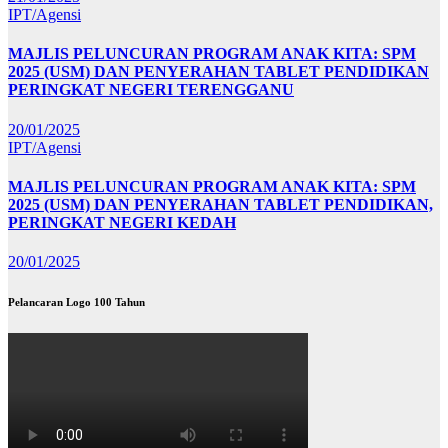
IPT/Agensi
MAJLIS PELUNCURAN PROGRAM ANAK KITA: SPM
2025 (USM) DAN PENYERAHAN TABLET PENDIDIKAN
PERINGKAT NEGERI TERENGGANU
20/01/2025
IPT/Agensi
MAJLIS PELUNCURAN PROGRAM ANAK KITA: SPM
2025 (USM) DAN PENYERAHAN TABLET PENDIDIKAN,
PERINGKAT NEGERI KEDAH
20/01/2025
Pelancaran Logo 100 Tahun