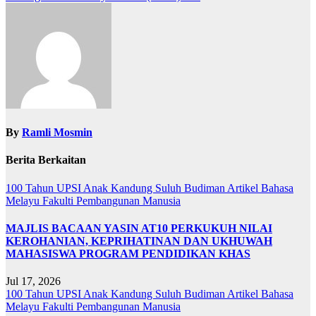
By
Ramli Mosmin
Berita Berkaitan
100 Tahun UPSI
Anak Kandung Suluh Budiman
Artikel Bahasa
Melayu
Fakulti Pembangunan Manusia
MAJLIS BACAAN YASIN AT10 PERKUKUH NILAI
KEROHANIAN, KEPRIHATINAN DAN UKHUWAH
MAHASISWA PROGRAM PENDIDIKAN KHAS
Jul 17, 2026
100 Tahun UPSI
Anak Kandung Suluh Budiman
Artikel Bahasa
Melayu
Fakulti Pembangunan Manusia