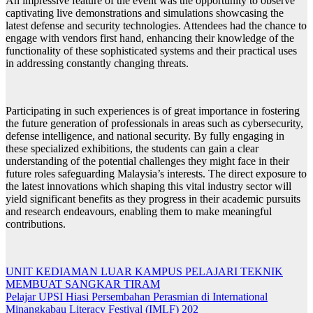
An impressive feature of the event was the opportunity to observe
captivating live demonstrations and simulations showcasing the
latest defense and security technologies. Attendees had the chance to
engage with vendors first hand, enhancing their knowledge of the
functionality of these sophisticated systems and their practical uses
in addressing constantly changing threats.
Participating in such experiences is of great importance in fostering
the future generation of professionals in areas such as cybersecurity,
defense intelligence, and national security. By fully engaging in
these specialized exhibitions, the students can gain a clear
understanding of the potential challenges they might face in their
future roles safeguarding Malaysia’s interests. The direct exposure to
the latest innovations which shaping this vital industry sector will
yield significant benefits as they progress in their academic pursuits
and research endeavours, enabling them to make meaningful
contributions.
Navigasi
UNIT KEDIAMAN LUAR KAMPUS PELAJARI TEKNIK
MEMBUAT SANGKAR TIRAM
kiriman
Pelajar UPSI Hiasi Persembahan Perasmian di International
Minangkabau Literacy Festival (IMLF) 202