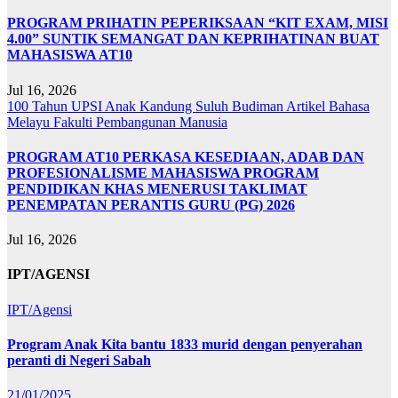
PROGRAM PRIHATIN PEPERIKSAAN “KIT EXAM, MISI
4.00” SUNTIK SEMANGAT DAN KEPRIHATINAN BUAT
MAHASISWA AT10
Jul 16, 2026
100 Tahun UPSI
Anak Kandung Suluh Budiman
Artikel Bahasa
Melayu
Fakulti Pembangunan Manusia
PROGRAM AT10 PERKASA KESEDIAAN, ADAB DAN
PROFESIONALISME MAHASISWA PROGRAM
PENDIDIKAN KHAS MENERUSI TAKLIMAT
PENEMPATAN PERANTIS GURU (PG) 2026
Jul 16, 2026
IPT/AGENSI
IPT/Agensi
Program Anak Kita bantu 1833 murid dengan penyerahan
peranti di Negeri Sabah
21/01/2025