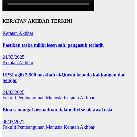
KERATAN AKHBAR TERKINI
Keratan Akhbar
Pastikan taska miliki lesen sah, pengasuh terlatih
24/03/2025
Keratan Akhbar
UPSI agih 3,500 naskhah al-Quran kepada kakitangan dan
pelajar
24/03/2025
Fakulti Pembangunan Manusia
Keratan Akhbar
Bina semangat perpaduan dalam diri sejak awal usia
06/03/2025
Fakulti Pembangunan Manusia
Keratan Akhbar