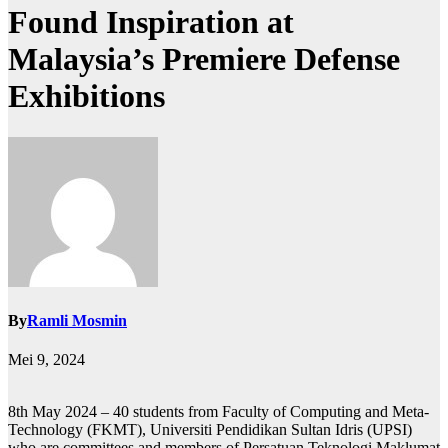
Found Inspiration at
Malaysia’s Premiere Defense
Exhibitions
By
Ramli Mosmin
Mei 9, 2024
8th May 2024 – 40 students from Faculty of Computing and Meta-
Technology (FKMT), Universiti Pendidikan Sultan Idris (UPSI)
who are committees and members of Persatuan Teknologi Maklumat