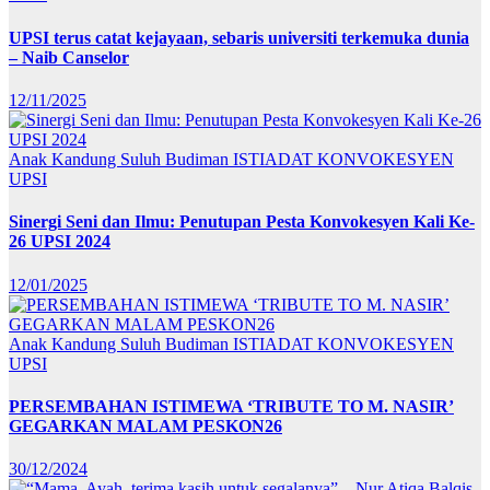
UPSI terus catat kejayaan, sebaris universiti terkemuka dunia
– Naib Canselor
12/11/2025
Anak Kandung Suluh Budiman
ISTIADAT KONVOKESYEN
UPSI
Sinergi Seni dan Ilmu: Penutupan Pesta Konvokesyen Kali Ke-
26 UPSI 2024
12/01/2025
Anak Kandung Suluh Budiman
ISTIADAT KONVOKESYEN
UPSI
PERSEMBAHAN ISTIMEWA ‘TRIBUTE TO M. NASIR’
GEGARKAN MALAM PESKON26
30/12/2024