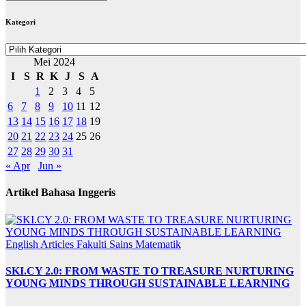
BERITA
Kategori
Kategori
Mei 2024
I
S
R
K
J
S
A
1
2
3
4
5
6
7
8
9
10
11
12
13
14
15
16
17
18
19
20
21
22
23
24
25
26
27
28
29
30
31
« Apr
Jun »
Artikel Bahasa Inggeris
English Articles
Fakulti Sains Matematik
SKI.CY 2.0: FROM WASTE TO TREASURE NURTURING
YOUNG MINDS THROUGH SUSTAINABLE LEARNING