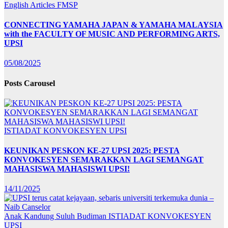
English Articles
FMSP
CONNECTING YAMAHA JAPAN & YAMAHA MALAYSIA
with the FACULTY OF MUSIC AND PERFORMING ARTS,
UPSI
05/08/2025
Posts Carousel
ISTIADAT KONVOKESYEN UPSI
KEUNIKAN PESKON KE-27 UPSI 2025: PESTA
KONVOKESYEN SEMARAKKAN LAGI SEMANGAT
MAHASISWA MAHASISWI UPSI!
14/11/2025
Anak Kandung Suluh Budiman
ISTIADAT KONVOKESYEN
UPSI