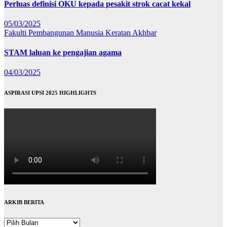
Perluas definisi OKU kepada pesakit strok cacat kekal
05/03/2025
Fakulti Pembangunan Manusia
Keratan Akhbar
STAM laluan ke pengajian agama
04/03/2025
ASPIRASI UPSI 2025 HIGHLIGHTS
ARKIB BERITA
ARKIB