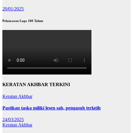
20/01/2025
Pelancaran Logo 100 Tahun
KERATAN AKHBAR TERKINI
Keratan Akhbar
Pastikan taska miliki lesen sah, pengasuh terlatih
24/03/2025
Keratan Akhbar