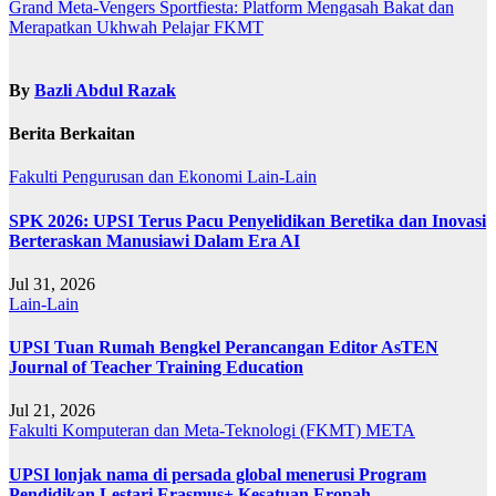
Grand Meta-Vengers Sportfiesta: Platform Mengasah Bakat dan
Merapatkan Ukhwah Pelajar FKMT
By
Bazli Abdul Razak
Berita Berkaitan
Fakulti Pengurusan dan Ekonomi
Lain-Lain
SPK 2026: UPSI Terus Pacu Penyelidikan Beretika dan Inovasi
Berteraskan Manusiawi Dalam Era AI
Jul 31, 2026
Lain-Lain
UPSI Tuan Rumah Bengkel Perancangan Editor AsTEN
Journal of Teacher Training Education
Jul 21, 2026
Fakulti Komputeran dan Meta-Teknologi (FKMT)
META
UPSI lonjak nama di persada global menerusi Program
Pendidikan Lestari Erasmus+ Kesatuan Eropah