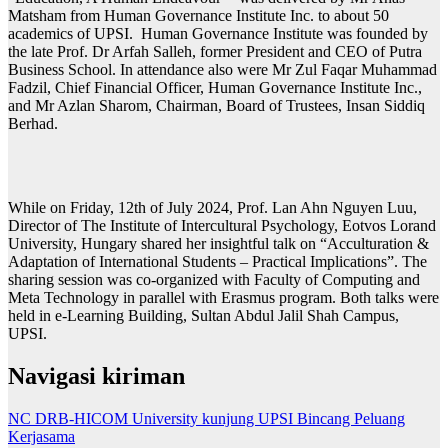
Matsham from Human Governance Institute Inc. to about 50
academics of UPSI. Human Governance Institute was founded by
the late Prof. Dr Arfah Salleh, former President and CEO of Putra
Business School. In attendance also were Mr Zul Faqar Muhammad
Fadzil, Chief Financial Officer, Human Governance Institute Inc.,
and Mr Azlan Sharom, Chairman, Board of Trustees, Insan Siddiq
Berhad.
While on Friday, 12th of July 2024, Prof. Lan Ahn Nguyen Luu,
Director of The Institute of Intercultural Psychology, Eotvos Lorand
University, Hungary shared her insightful talk on “Acculturation &
Adaptation of International Students – Practical Implications”. The
sharing session was co-organized with Faculty of Computing and
Meta Technology in parallel with Erasmus program. Both talks were
held in e-Learning Building, Sultan Abdul Jalil Shah Campus,
UPSI.
Navigasi kiriman
NC DRB-HICOM University kunjung UPSI Bincang Peluang
Kerjasama