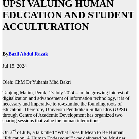
UPSI VALUING HUMAN
EDUCATION AND STUDENT
ACCULTURATION
By
Bazli Abdul Razak
Jul 15, 2024
Oleh: ChM Dr Yuhanis Mhd Bakri
Tanjung Malim, Perak, 13 July 2024 – In the growing interest of
digitalization and advancement of information technology, it is of
necessary and imperative to re-examine the founding roots of
education. Therefore, Universiti Pendidikan Sultan Idris (UPSI)
through Centre of Academic Development has organized two
sharing sessions that value the human interactions.
rd
On 3
of July, a talk titled “What Does It Mean to Be Human
“Education, A Human Endeavour”” was delivered by Mr Anas