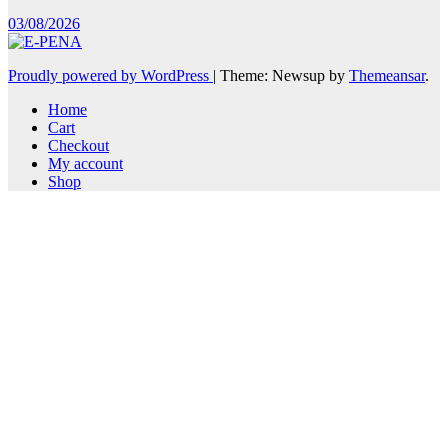
03/08/2026
Proudly powered by WordPress
|
Theme: Newsup by
Themeansar
.
Home
Cart
Checkout
My account
Shop