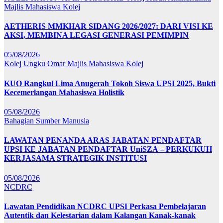
Majlis Mahasiswa Kolej
AETHERIS MMKHAR SIDANG 2026/2027: DARI VISI KE
AKSI, MEMBINA LEGASI GENERASI PEMIMPIN
05/08/2026
Kolej Ungku Omar
Majlis Mahasiswa Kolej
KUO Rangkul Lima Anugerah Tokoh Siswa UPSI 2025, Bukti
Kecemerlangan Mahasiswa Holistik
05/08/2026
Bahagian Sumber Manusia
LAWATAN PENANDA ARAS JABATAN PENDAFTAR
UPSI KE JABATAN PENDAFTAR UniSZA – PERKUKUH
KERJASAMA STRATEGIK INSTITUSI
05/08/2026
NCDRC
Lawatan Pendidikan NCDRC UPSI Perkasa Pembelajaran
Autentik dan Kelestarian dalam Kalangan Kanak-kanak