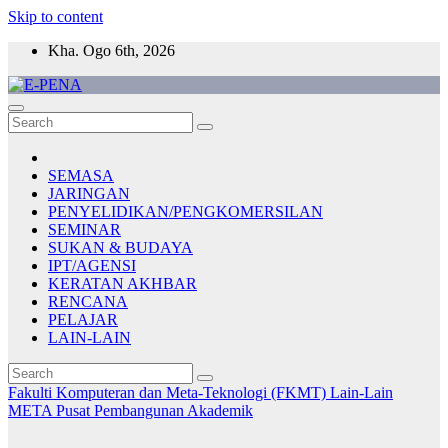
Skip to content
Kha. Ogo 6th, 2026
E-PENA
Berita Digital Terkini
SEMASA
JARINGAN
PENYELIDIKAN/PENGKOMERSILAN
SEMINAR
SUKAN & BUDAYA
IPT/AGENSI
KERATAN AKHBAR
RENCANA
PELAJAR
LAIN-LAIN
Fakulti Komputeran dan Meta-Teknologi (FKMT)
Lain-Lain
META
Pusat Pembangunan Akademik