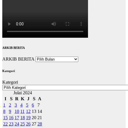
ARKIB BERITA
ARKIB BERITA
Kategori
Kategori
Julai 2024
I
S
R
K
J
S
A
1
2
3
4
5
6
7
8
9
10
11
12
13
14
15
16
17
18
19
20
21
22
23
24
25
26
27
28