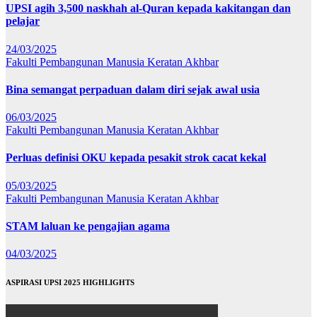
UPSI agih 3,500 naskhah al-Quran kepada kakitangan dan
pelajar
24/03/2025
Fakulti Pembangunan Manusia
Keratan Akhbar
Bina semangat perpaduan dalam diri sejak awal usia
06/03/2025
Fakulti Pembangunan Manusia
Keratan Akhbar
Perluas definisi OKU kepada pesakit strok cacat kekal
05/03/2025
Fakulti Pembangunan Manusia
Keratan Akhbar
STAM laluan ke pengajian agama
04/03/2025
ASPIRASI UPSI 2025 HIGHLIGHTS