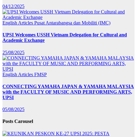
04/12/2025
English Articles
Pusat Antarabangsa dan Mobiliti (IMC)
UPSI Welcomes USSH Vietnam Delegation for Cultural and
Academic Exchange
25/08/2025
English Articles
FMSP
CONNECTING YAMAHA JAPAN & YAMAHA MALAYSIA
with the FACULTY OF MUSIC AND PERFORMING ARTS,
UPSI
05/08/2025
Posts Carousel