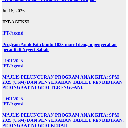
Jul 16, 2026
IPT/AGENSI
IPT/Agensi
Program Anak Kita bantu 1833 murid dengan penyerahan
peranti di Negeri Sabah
21/01/2025
IPT/Agensi
MAJLIS PELUNCURAN PROGRAM ANAK KITA: SPM
2025 (USM) DAN PENYERAHAN TABLET PENDIDIKAN
PERINGKAT NEGERI TERENGGANU
20/01/2025
IPT/Agensi
MAJLIS PELUNCURAN PROGRAM ANAK KITA: SPM
2025 (USM) DAN PENYERAHAN TABLET PENDIDIKAN,
PERINGKAT NEGERI KEDAH