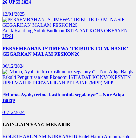
26 UPSI 2024
12/01/2025
Anak Kandung Suluh Budiman
ISTIADAT KONVOKESYEN
UPSI
PERSEMBAHAN ISTIMEWA ‘TRIBUTE TO M. NASIR’
GEGARKAN MALAM PESKON26
30/12/2024
Fakulti Pengurusan dan Ekonomi
ISTIADAT KONVOKESYEN
UPSI
MAJLIS PERWAKILAN PELAJAR (MPP)
MPP
“Mama, Ayah, terima kasih untuk segalanya” – Nur Atiqa
Balqis
01/12/2024
LAIN-LAIN YANG MENARIK
KOLEJ HARUN AMINURRASHID
Kolej Harun Aminurrashid