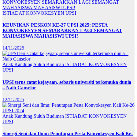
ISTIADAT KONVOKESYEN UPSI
KEUNIKAN PESKON KE-27 UPSI 2025: PESTA
KONVOKESYEN SEMARAKKAN LAGI SEMANGAT
MAHASISWA MAHASISWI UPSI!
14/11/2025
Anak Kandung Suluh Budiman
ISTIADAT KONVOKESYEN
UPSI
UPSI terus catat kejayaan, sebaris universiti terkemuka dunia
– Naib Canselor
12/11/2025
Anak Kandung Suluh Budiman
ISTIADAT KONVOKESYEN
UPSI
Sinergi Seni dan Ilmu: Penutupan Pesta Konvokesyen Kali Ke-