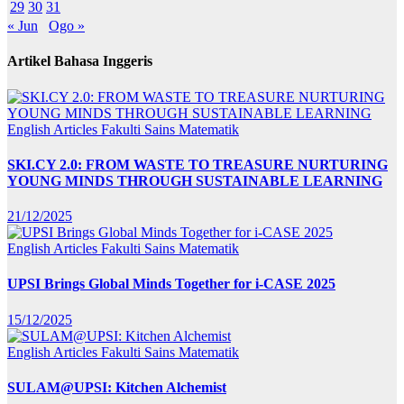
29
30
31
« Jun
Ogo »
Artikel Bahasa Inggeris
English Articles
Fakulti Sains Matematik
SKI.CY 2.0: FROM WASTE TO TREASURE NURTURING
YOUNG MINDS THROUGH SUSTAINABLE LEARNING
21/12/2025
English Articles
Fakulti Sains Matematik
UPSI Brings Global Minds Together for i-CASE 2025
15/12/2025
English Articles
Fakulti Sains Matematik
SULAM@UPSI: Kitchen Alchemist