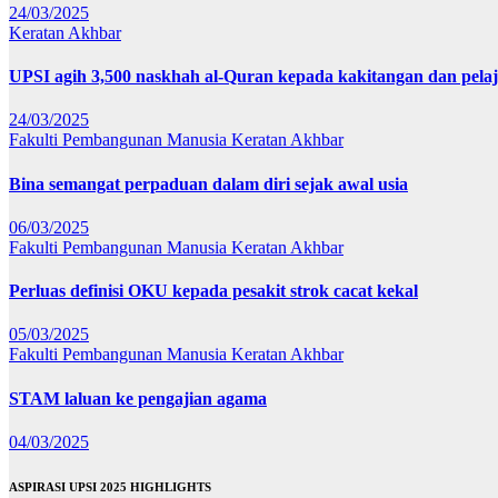
24/03/2025
Keratan Akhbar
UPSI agih 3,500 naskhah al-Quran kepada kakitangan dan pela
24/03/2025
Fakulti Pembangunan Manusia
Keratan Akhbar
Bina semangat perpaduan dalam diri sejak awal usia
06/03/2025
Fakulti Pembangunan Manusia
Keratan Akhbar
Perluas definisi OKU kepada pesakit strok cacat kekal
05/03/2025
Fakulti Pembangunan Manusia
Keratan Akhbar
STAM laluan ke pengajian agama
04/03/2025
ASPIRASI UPSI 2025 HIGHLIGHTS