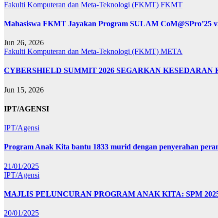
Fakulti Komputeran dan Meta-Teknologi (FKMT)
FKMT
Mahasiswa FKMT Jayakan Program SULAM CoM@SPro’25 v2.0: 
Jun 26, 2026
Fakulti Komputeran dan Meta-Teknologi (FKMT)
META
CYBERSHIELD SUMMIT 2026 SEGARKAN KESEDARAN 
Jun 15, 2026
IPT/AGENSI
IPT/Agensi
Program Anak Kita bantu 1833 murid dengan penyerahan perant
21/01/2025
IPT/Agensi
MAJLIS PELUNCURAN PROGRAM ANAK KITA: SPM 20
20/01/2025