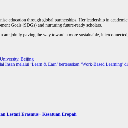
ise education through global partnerships. Her leadership in academic c
opment Goals (SDGs) and nurturing future-ready scholars.
e jointly paving the way toward a more sustainable, interconnected,
niversity, Beijing
Insan melalui ‘Learn & Earn’ berteraskan ‘Work-Based Learning’ d
kan Lestari Erasmus+ Kesatuan Eropah