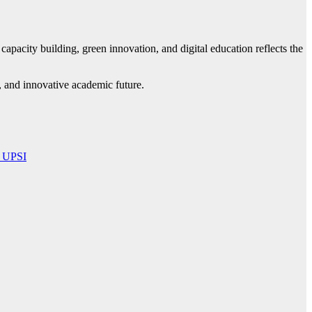
apacity building, green innovation, and digital education reflects the
 and innovative academic future.
i UPSI