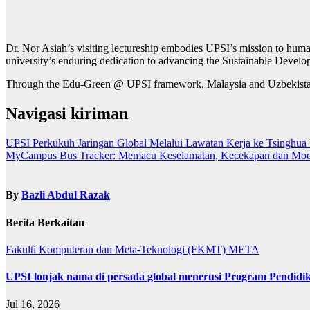
Dr. Nor Asiah’s visiting lectureship embodies UPSI’s mission to human
university’s enduring dedication to advancing the Sustainable Devel
Through the Edu-Green @ UPSI framework, Malaysia and Uzbekistan ar
Navigasi kiriman
UPSI Perkukuh Jaringan Global Melalui Lawatan Kerja ke Tsinghua U
MyCampus Bus Tracker: Memacu Keselamatan, Kecekapan dan Modal 
By
Bazli Abdul Razak
Berita Berkaitan
Fakulti Komputeran dan Meta-Teknologi (FKMT)
META
UPSI lonjak nama di persada global menerusi Program Pendidi
Jul 16, 2026