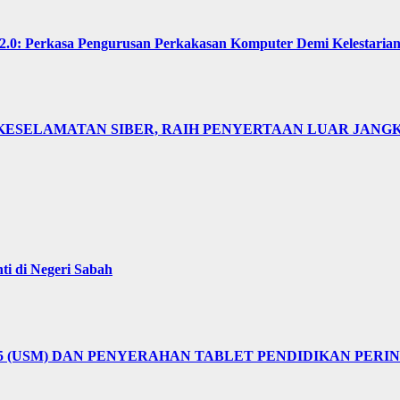
Perkasa Pengurusan Perkakasan Komputer Demi Kelestarian 
KESELAMATAN SIBER, RAIH PENYERTAAN LUAR JANGK
i di Negeri Sabah
25 (USM) DAN PENYERAHAN TABLET PENDIDIKAN PER