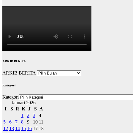
ARKIB BERITA
ARKIB BERITA
Kategori
Kategori
Januari 2026
I
S
R
K
J
S
A
1
2
3
4
5
6
7
8
9
10
11
12
13
14
15
16
17
18