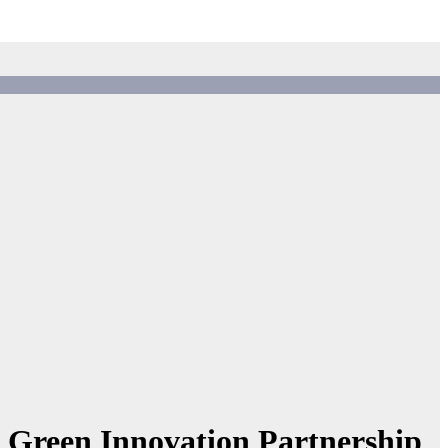
 Green Innovation Partnership