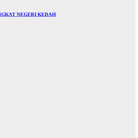
INGKAT NEGERI KEDAH