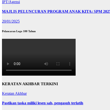
IPT/Agensi
MAJLIS PELUNCURAN PROGRAM ANAK KITA: SPM 202
20/01/2025
Pelancaran Logo 100 Tahun
KERATAN AKHBAR TERKINI
Keratan Akhbar
Pastikan taska miliki lesen sah, pengasuh terlatih