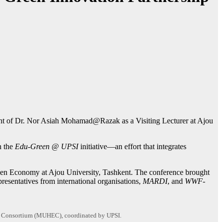
ment of Dr. Nor Asiah Mohamad@Razak as a Visiting Lecturer at Ajou
n the
Edu-Green @ UPSI
initiative—an effort that integrates
Green Economy at Ajou University, Tashkent. The conference brought
resentatives from international organisations,
MARDI
, and
WWF-
ion Consortium (MUHEC), coordinated by UPSI.