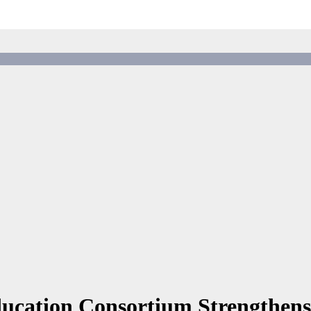
ucation Consortium Strengthens