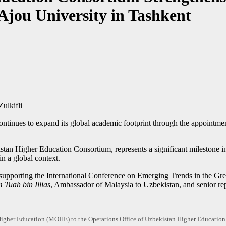
 Ajou University in Tashkent
ulkifli
ontinues to expand its global academic footprint through the appoint
tan Higher Education Consortium, represents a significant milestone i
in a global context.
 in supporting the International Conference on Emerging Trends in the 
 Tuah bin Illias
, Ambassador of Malaysia to Uzbekistan, and senior rep
f Higher Education (MOHE) to the Operations Office of Uzbekistan Higher Educat