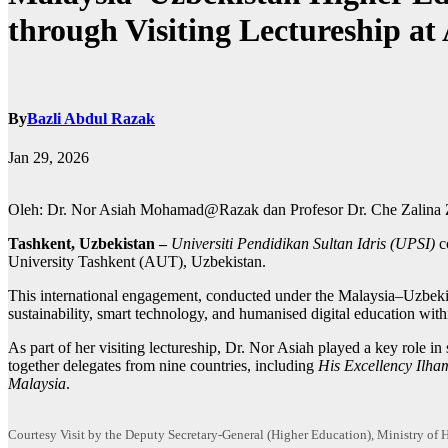
through Visiting Lectureship at
By
Bazli Abdul Razak
Jan 29, 2026
Oleh: Dr. Nor Asiah Mohamad@Razak dan Profesor Dr. Che Zalina Z
Tashkent, Uzbekistan –
Universiti Pendidikan Sultan Idris (UPSI)
c
University Tashkent (AUT), Uzbekistan.
This international engagement, conducted under the Malaysia–Uzbekis
sustainability, smart technology, and humanised digital education with
As part of her visiting lectureship, Dr. Nor Asiah played a key role
together delegates from nine countries, including
His Excellency Ilham
Malaysia
.
Courtesy Visit by the Deputy Secretary-General (Higher Education), Ministry o