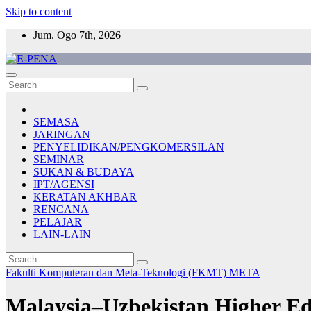
Skip to content
Jum. Ogo 7th, 2026
E-PENA
Berita Digital Terkini
SEMASA
JARINGAN
PENYELIDIKAN/PENGKOMERSILAN
SEMINAR
SUKAN & BUDAYA
IPT/AGENSI
KERATAN AKHBAR
RENCANA
PELAJAR
LAIN-LAIN
Fakulti Komputeran dan Meta-Teknologi (FKMT)
META
Malaysia–Uzbekistan Higher Ed