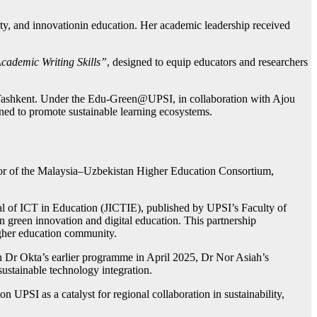
lity, and innovationin education. Her academic leadership received
Academic Writing Skills”
, designed to equip educators and researchers
 Tashkent. Under the Edu-Green@UPSI, in collaboration with Ajou
ed to promote sustainable learning ecosystems.
ator of the Malaysia–Uzbekistan Higher Education Consortium,
nal of ICT in Education (JICTIE), published by UPSI’s Faculty of
n green innovation and digital education. This partnership
igher education community.
 Dr Okta’s earlier programme in April 2025, Dr Nor Asiah’s
ustainable technology integration.
n UPSI as a catalyst for regional collaboration in sustainability,