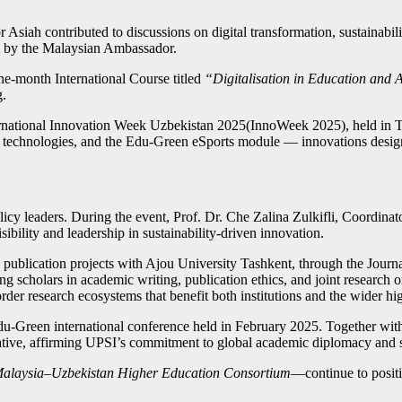
 Asiah contributed to discussions on digital transformation, sustainabi
ed by the Malaysian Ambassador.
ne-month International Course titled
“Digitalisation in Education and 
g.
ternational Innovation Week Uzbekistan 2025(InnoWeek 2025), held in
 technologies, and the Edu-Green eSports module — innovations design
licy leaders. During the event, Prof. Dr. Che Zalina Zulkifli, Coordin
bility and leadership in sustainability-driven innovation.
e publication projects with Ajou University Tashkent, through the Jour
scholars in academic writing, publication ethics, and joint research o
der research ecosystems that benefit both institutions and the wider h
u-Green international conference held in February 2025. Together with
ative, affirming UPSI’s commitment to global academic diplomacy and s
alaysia–Uzbekistan Higher Education Consortium
—continue to positio