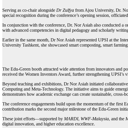
Serving as co-chair alongside
Dr Zulfya
from Ajou University, Dr. Nor
special recognition during the conference’s opening session, officiat
In conjunction with the conference, Dr. Nor Asiah also conducted a o
with advanced competencies in digital pedagogy and scholarly writin
Earlier in the same month, Dr Nor Asiah represented UPSI at the In
University Tashkent, she showcased smart composting, smart farming
The Edu-Green booth attracted wide attention from innovators and po
received the Women Inventors Award, further strengthening UPSI’s visi
Beyond teaching and exhibitions, Dr Nor Asiah initiated collaborativ
Computing and Meta-Technology. The initiative aims to guide emerging 
demonstrates how academic exchange can create sustainable, cross-bor
The conference engagements build upon the momentum of the first Ed
contribution marks the second major milestone of the Edu-Green initi
These joint efforts—supported by
MARDI
,
WWF-Malaysia
, and the
M
digital innovation, and higher education excellence.