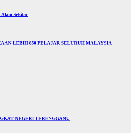
Alam Sekitar
AAN LEBIH 850 PELAJAR SELURUH MALAYSIA
INGKAT NEGERI TERENGGANU