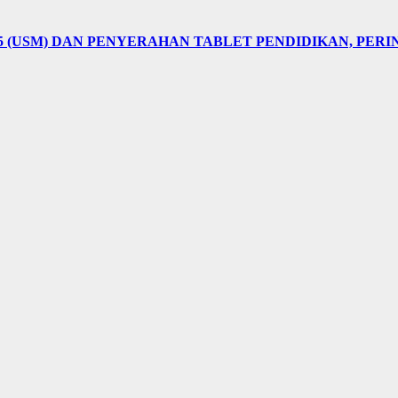
5 (USM) DAN PENYERAHAN TABLET PENDIDIKAN, PER