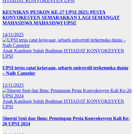
ISTIADAT KONVOKESYEN UPSI
KEUNIKAN PESKON KE-27 UPSI 2025: PESTA
KONVOKESYEN SEMARAKKAN LAGI SEMANGAT
MAHASISWA MAHASISWI UPSI!
14/11/2025
Anak Kandung Suluh Budiman
ISTIADAT KONVOKESYEN
UPSI
UPSI terus catat kejayaan, sebaris universiti terkemuka dunia
– Naib Canselor
12/11/2025
Anak Kandung Suluh Budiman
ISTIADAT KONVOKESYEN
UPSI
Sinergi Seni dan Ilmu: Penutupan Pesta Konvokesyen Kali Ke-
26 UPSI 2024