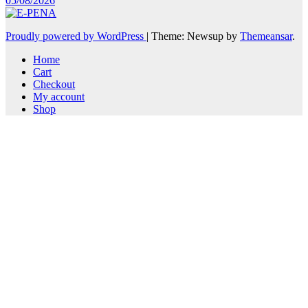
05/08/2026
Proudly powered by WordPress
|
Theme: Newsup by
Themeansar
.
Home
Cart
Checkout
My account
Shop