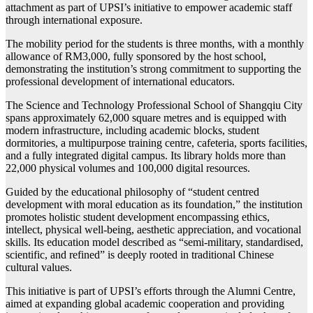
attachment as part of UPSI’s initiative to empower academic staff
through international exposure.
The mobility period for the students is three months, with a monthly
allowance of RM3,000, fully sponsored by the host school,
demonstrating the institution’s strong commitment to supporting the
professional development of international educators.
The Science and Technology Professional School of Shangqiu City
spans approximately 62,000 square metres and is equipped with
modern infrastructure, including academic blocks, student
dormitories, a multipurpose training centre, cafeteria, sports facilities,
and a fully integrated digital campus. Its library holds more than
22,000 physical volumes and 100,000 digital resources.
Guided by the educational philosophy of “student centred
development with moral education as its foundation,” the institution
promotes holistic student development encompassing ethics,
intellect, physical well-being, aesthetic appreciation, and vocational
skills. Its education model described as “semi-military, standardised,
scientific, and refined” is deeply rooted in traditional Chinese
cultural values.
This initiative is part of UPSI’s efforts through the Alumni Centre,
aimed at expanding global academic cooperation and providing