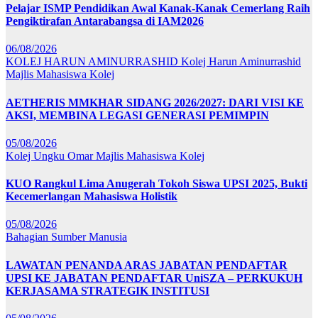
Pelajar ISMP Pendidikan Awal Kanak-Kanak Cemerlang Raih
Pengiktirafan Antarabangsa di IAM2026
06/08/2026
KOLEJ HARUN AMINURRASHID
Kolej Harun Aminurrashid
Majlis Mahasiswa Kolej
AETHERIS MMKHAR SIDANG 2026/2027: DARI VISI KE
AKSI, MEMBINA LEGASI GENERASI PEMIMPIN
05/08/2026
Kolej Ungku Omar
Majlis Mahasiswa Kolej
KUO Rangkul Lima Anugerah Tokoh Siswa UPSI 2025, Bukti
Kecemerlangan Mahasiswa Holistik
05/08/2026
Bahagian Sumber Manusia
LAWATAN PENANDA ARAS JABATAN PENDAFTAR
UPSI KE JABATAN PENDAFTAR UniSZA – PERKUKUH
KERJASAMA STRATEGIK INSTITUSI