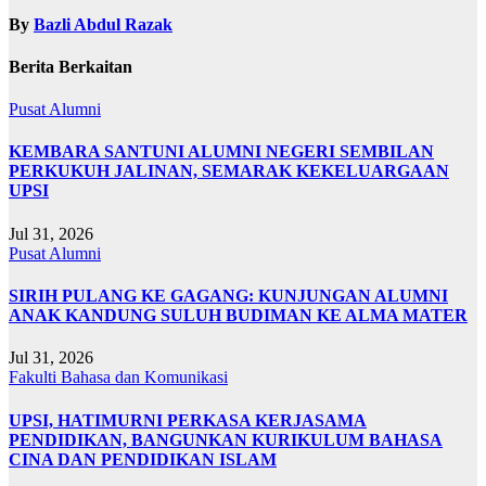
By
Bazli Abdul Razak
Berita Berkaitan
Pusat Alumni
KEMBARA SANTUNI ALUMNI NEGERI SEMBILAN
PERKUKUH JALINAN, SEMARAK KEKELUARGAAN
UPSI
Jul 31, 2026
Pusat Alumni
SIRIH PULANG KE GAGANG: KUNJUNGAN ALUMNI
ANAK KANDUNG SULUH BUDIMAN KE ALMA MATER
Jul 31, 2026
Fakulti Bahasa dan Komunikasi
UPSI, HATIMURNI PERKASA KERJASAMA
PENDIDIKAN, BANGUNKAN KURIKULUM BAHASA
CINA DAN PENDIDIKAN ISLAM