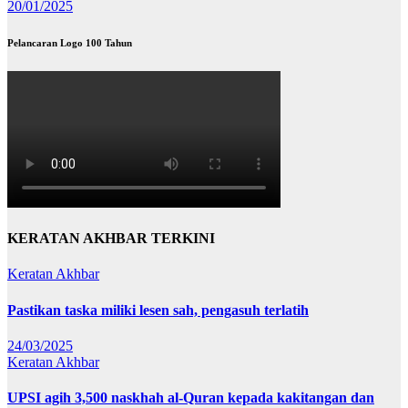
20/01/2025
Pelancaran Logo 100 Tahun
KERATAN AKHBAR TERKINI
Keratan Akhbar
Pastikan taska miliki lesen sah, pengasuh terlatih
24/03/2025
Keratan Akhbar
UPSI agih 3,500 naskhah al-Quran kepada kakitangan dan