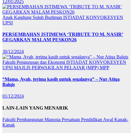
12/01/2025
Anak Kandung Suluh Budiman
ISTIADAT KONVOKESYEN
UPSI
PERSEMBAHAN ISTIMEWA ‘TRIBUTE TO M. NASIR’
GEGARKAN MALAM PESKON26
30/12/2024
Fakulti Pengurusan dan Ekonomi
ISTIADAT KONVOKESYEN
UPSI
MAJLIS PERWAKILAN PELAJAR (MPP)
MPP
“Mama, Ayah, terima kasih untuk segalanya” – Nur Atiqa
Balqis
01/12/2024
LAIN-LAIN YANG MENARIK
Fakulti Pembangunan Manusia
Persatuan Pendidikan Awal Kanak-
Kanak