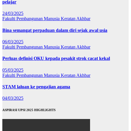
pelajar
24/03/2025
Fakulti Pembangunan Manusia
Keratan Akhbar
Bina semangat perpaduan dalam diri sejak awal usia
06/03/2025
Fakulti Pembangunan Manusia
Keratan Akhbar
Perluas definisi OKU kepada pesakit strok cacat kekal
05/03/2025
Fakulti Pembangunan Manusia
Keratan Akhbar
STAM laluan ke pengajian agama
04/03/2025
ASPIRASI UPSI 2025 HIGHLIGHTS