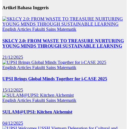
Artikel Bahasa Inggeris
English Articles
Fakulti Sains Matematik
SKI.CY 2.0: FROM WASTE TO TREASURE NURTURING
YOUNG MINDS THROUGH SUSTAINABLE LEARNING
21/12/2025
English Articles
Fakulti Sains Matematik
UPSI Brings Global Minds Together for i-CASE 2025
15/12/2025
English Articles
Fakulti Sains Matematik
SULAM@UPSI: Kitchen Alchemist
04/12/2025