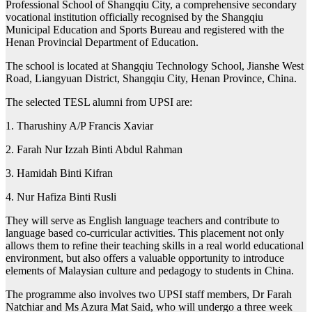
Professional School of Shangqiu City, a comprehensive secondary
vocational institution officially recognised by the Shangqiu
Municipal Education and Sports Bureau and registered with the
Henan Provincial Department of Education.
The school is located at Shangqiu Technology School, Jianshe West
Road, Liangyuan District, Shangqiu City, Henan Province, China.
The selected TESL alumni from UPSI are:
1. Tharushiny A/P Francis Xaviar
2. Farah Nur Izzah Binti Abdul Rahman
3. Hamidah Binti Kifran
4. Nur Hafiza Binti Rusli
They will serve as English language teachers and contribute to
language based co-curricular activities. This placement not only
allows them to refine their teaching skills in a real world educational
environment, but also offers a valuable opportunity to introduce
elements of Malaysian culture and pedagogy to students in China.
The programme also involves two UPSI staff members, Dr Farah
Natchiar and Ms Azura Mat Said, who will undergo a three week