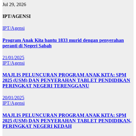
Jul 29, 2026
IPT/AGENSI
IPT/Agensi
Program Anak Kita bantu 1833 murid dengan penyerahan
peranti di Negeri Sabah
21/01/2025
IPT/Agensi
MAJLIS PELUNCURAN PROGRAM ANAK KITA: SPM
2025 (USM) DAN PENYERAHAN TABLET PENDIDIKAN
PERINGKAT NEGERI TERENGGANU
20/01/2025
IPT/Agensi
MAJLIS PELUNCURAN PROGRAM ANAK KITA: SPM
2025 (USM) DAN PENYERAHAN TABLET PENDIDIKAN,
PERINGKAT NEGERI KEDAH