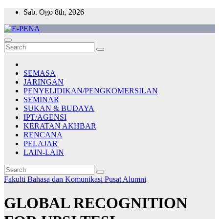
Skip
Sab. Ogo 8th, 2026
to
content
E-PENA
Berita Digital Terkini
SEMASA
JARINGAN
PENYELIDIKAN/PENGKOMERSILAN
SEMINAR
SUKAN & BUDAYA
IPT/AGENSI
KERATAN AKHBAR
RENCANA
PELAJAR
LAIN-LAIN
Fakulti Bahasa dan Komunikasi
Pusat Alumni
GLOBAL RECOGNITION