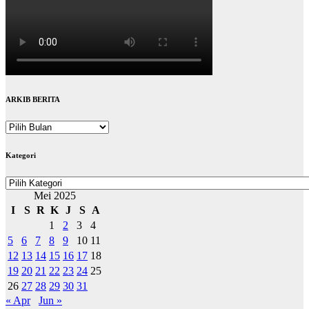
ARKIB BERITA
ARKIB
BERITA
Kategori
Kategori
Mei 2025
I
S
R
K
J
S
A
1
2
3
4
5
6
7
8
9
10
11
12
13
14
15
16
17
18
19
20
21
22
23
24
25
26
27
28
29
30
31
« Apr
Jun »