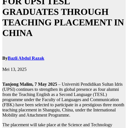
FOR UPSI TESL
GRADUATES THROUGH
TEACHING PLACEMENT IN
CHINA
By
Bazli Abdul Razak
Mei 13, 2025
Tanjong Malim, 7 May 2025
– Universiti Pendidikan Sultan Idris
(UPSI) continues to strengthen its global presence as four alumni
from the Teaching English as a Second Language (TESL)
programme under the Faculty of Languages and Communication
(FBK) have been selected to participate in a prestigious three month
teaching placement in Shangqiu, China, under the International
Mobility and Attachment Programme.
The placement will take place at the Science and Technology