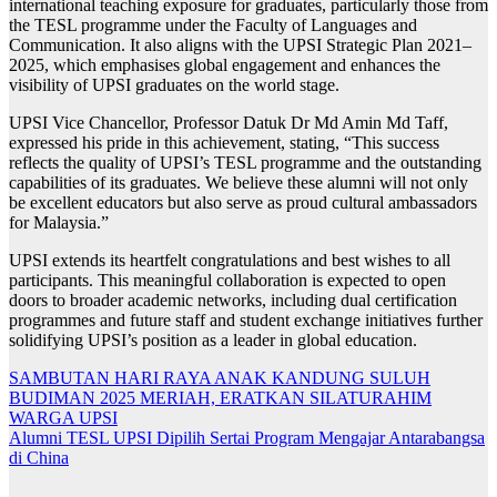
international teaching exposure for graduates, particularly those from
the TESL programme under the Faculty of Languages and
Communication. It also aligns with the UPSI Strategic Plan 2021–
2025, which emphasises global engagement and enhances the
visibility of UPSI graduates on the world stage.
UPSI Vice Chancellor, Professor Datuk Dr Md Amin Md Taff,
expressed his pride in this achievement, stating, “This success
reflects the quality of UPSI’s TESL programme and the outstanding
capabilities of its graduates. We believe these alumni will not only
be excellent educators but also serve as proud cultural ambassadors
for Malaysia.”
UPSI extends its heartfelt congratulations and best wishes to all
participants. This meaningful collaboration is expected to open
doors to broader academic networks, including dual certification
programmes and future staff and student exchange initiatives further
solidifying UPSI’s position as a leader in global education.
Navigasi
SAMBUTAN HARI RAYA ANAK KANDUNG SULUH
BUDIMAN 2025 MERIAH, ERATKAN SILATURAHIM
kiriman
WARGA UPSI
Alumni TESL UPSI Dipilih Sertai Program Mengajar Antarabangsa
di China