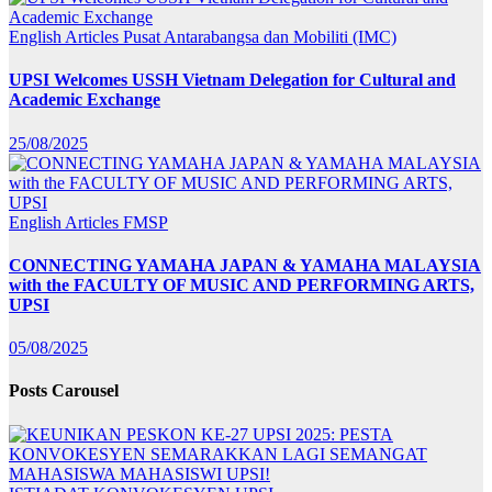
English Articles
Pusat Antarabangsa dan Mobiliti (IMC)
UPSI Welcomes USSH Vietnam Delegation for Cultural and
Academic Exchange
25/08/2025
English Articles
FMSP
CONNECTING YAMAHA JAPAN & YAMAHA MALAYSIA
with the FACULTY OF MUSIC AND PERFORMING ARTS,
UPSI
05/08/2025
Posts Carousel