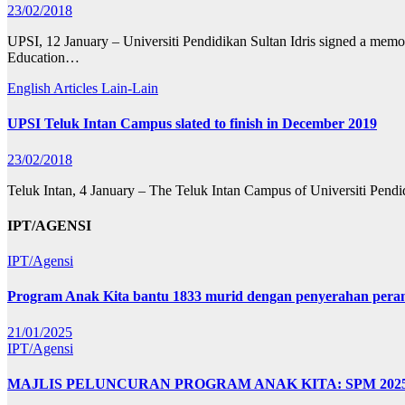
23/02/2018
UPSI, 12 January – Universiti Pendidikan Sultan Idris signed a memor
Education…
English Articles
Lain-Lain
UPSI Teluk Intan Campus slated to finish in December 2019
23/02/2018
Teluk Intan, 4 January – The Teluk Intan Campus of Universiti Pendid
IPT/AGENSI
IPT/Agensi
Program Anak Kita bantu 1833 murid dengan penyerahan perant
21/01/2025
IPT/Agensi
MAJLIS PELUNCURAN PROGRAM ANAK KITA: SPM 20