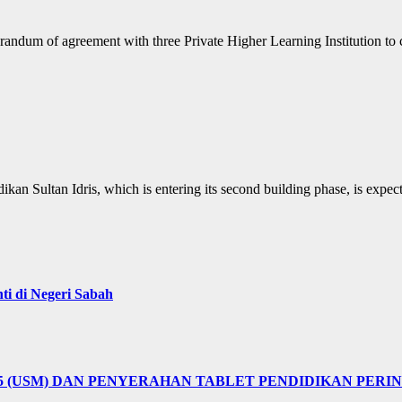
andum of agreement with three Private Higher Learning Institution to 
ikan Sultan Idris, which is entering its second building phase, is exp
i di Negeri Sabah
25 (USM) DAN PENYERAHAN TABLET PENDIDIKAN PER