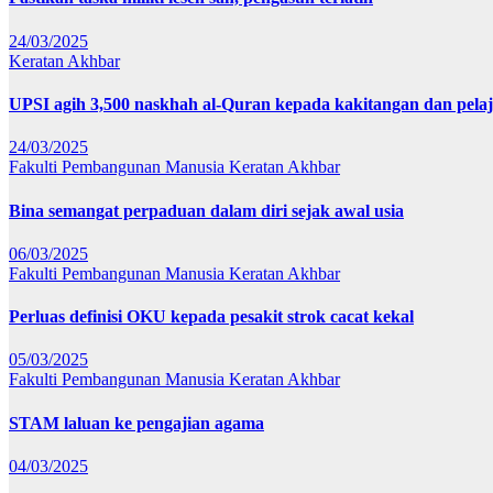
24/03/2025
Keratan Akhbar
UPSI agih 3,500 naskhah al-Quran kepada kakitangan dan pela
24/03/2025
Fakulti Pembangunan Manusia
Keratan Akhbar
Bina semangat perpaduan dalam diri sejak awal usia
06/03/2025
Fakulti Pembangunan Manusia
Keratan Akhbar
Perluas definisi OKU kepada pesakit strok cacat kekal
05/03/2025
Fakulti Pembangunan Manusia
Keratan Akhbar
STAM laluan ke pengajian agama
04/03/2025