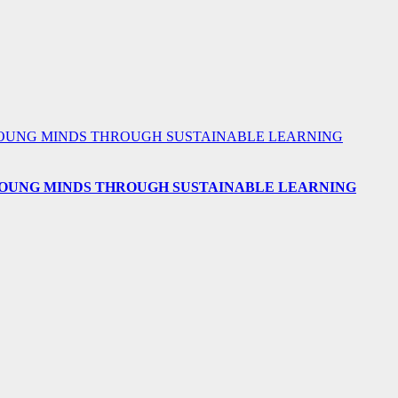
 YOUNG MINDS THROUGH SUSTAINABLE LEARNING