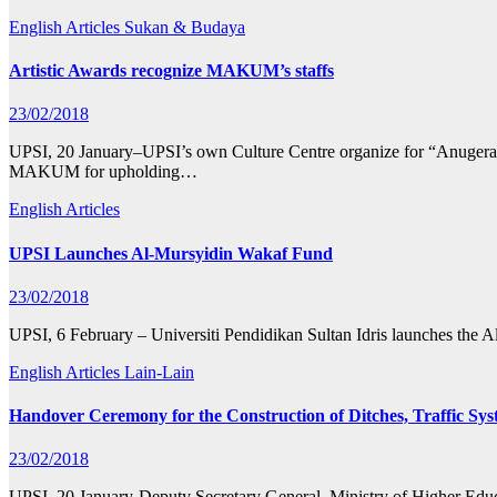
English Articles
Sukan & Budaya
Artistic Awards recognize MAKUM’s staffs
23/02/2018
UPSI, 20 January–UPSI’s own Culture Centre organize for “Anugerah 
MAKUM for upholding…
English Articles
UPSI Launches Al-Mursyidin Wakaf Fund
23/02/2018
UPSI, 6 February – Universiti Pendidikan Sultan Idris launches the
English Articles
Lain-Lain
Handover Ceremony for the Construction of Ditches, Traffic Sy
23/02/2018
UPSI, 20 January-Deputy Secretary General, Ministry of Higher Educ