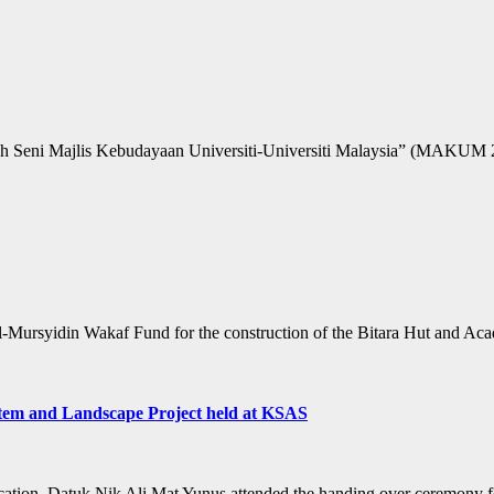
Seni Majlis Kebudayaan Universiti-Universiti Malaysia” (MAKUM 2018)
 Al-Mursyidin Wakaf Fund for the construction of the Bitara Hut and 
stem and Landscape Project held at KSAS
ation, Datuk Nik Ali Mat Yunus attended the handing over ceremony fo