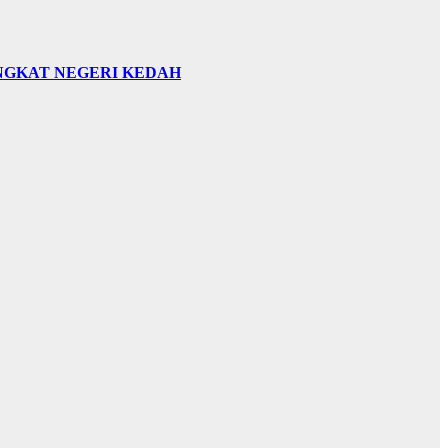
INGKAT NEGERI KEDAH