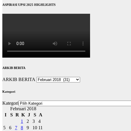
ASPIRASI UPSI 2025 HIGHLIGHTS
ARKIB BERITA
ARKIB BERITA
Kategori
Kategori
Februari 2018
I
S
R
K
J
S
A
1
2
3
4
5
6
7
8
9
10
11