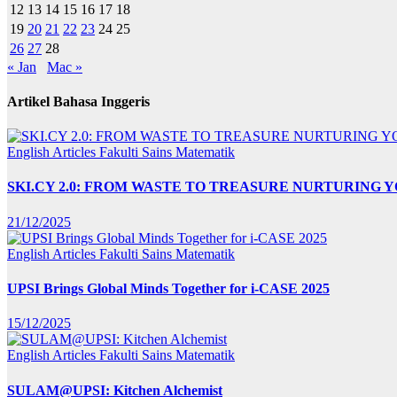
12
13
14
15
16
17
18
19
20
21
22
23
24
25
26
27
28
« Jan
Mac »
Artikel Bahasa Inggeris
English Articles
Fakulti Sains Matematik
SKI.CY 2.0: FROM WASTE TO TREASURE NURTURING
21/12/2025
English Articles
Fakulti Sains Matematik
UPSI Brings Global Minds Together for i-CASE 2025
15/12/2025
English Articles
Fakulti Sains Matematik
SULAM@UPSI: Kitchen Alchemist