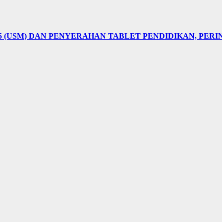
5 (USM) DAN PENYERAHAN TABLET PENDIDIKAN, PER