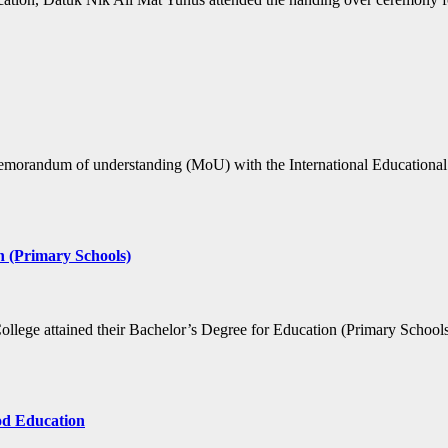
memorandum of understanding (MoU) with the International Educational 
n (Primary Schools)
College attained their Bachelor’s Degree for Education (Primary Schoo
ood Education