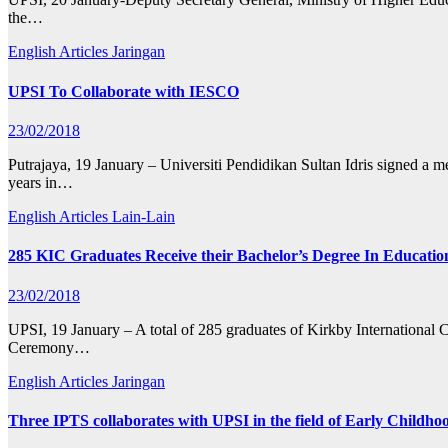
the…
English Articles
Jaringan
UPSI To Collaborate with IESCO
23/02/2018
Putrajaya, 19 January – Universiti Pendidikan Sultan Idris signed a 
years in…
English Articles
Lain-Lain
285 KIC Graduates Receive their Bachelor’s Degree In Educatio
23/02/2018
UPSI, 19 January – A total of 285 graduates of Kirkby International 
Ceremony…
English Articles
Jaringan
Three IPTS collaborates with UPSI in the field of Early Childh