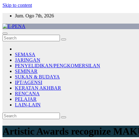
Skip to content
Jum. Ogo 7th, 2026
E-PENA
Berita Digital Terkini
SEMASA
JARINGAN
PENYELIDIKAN/PENGKOMERSILAN
SEMINAR
SUKAN & BUDAYA
IPT/AGENSI
KERATAN AKHBAR
RENCANA
PELAJAR
LAIN-LAIN
Artistic Awards recognize MAK