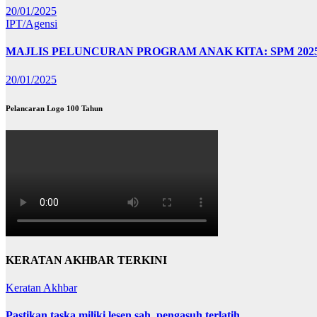
20/01/2025
IPT/Agensi
MAJLIS PELUNCURAN PROGRAM ANAK KITA: SPM 202
20/01/2025
Pelancaran Logo 100 Tahun
KERATAN AKHBAR TERKINI
Keratan Akhbar
Pastikan taska miliki lesen sah, pengasuh terlatih