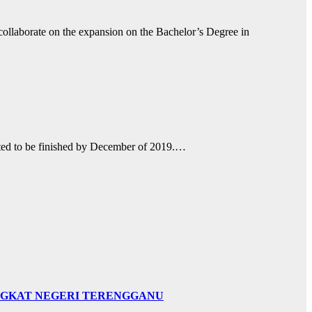
collaborate on the expansion on the Bachelor’s Degree in
ected to be finished by December of 2019.…
INGKAT NEGERI TERENGGANU