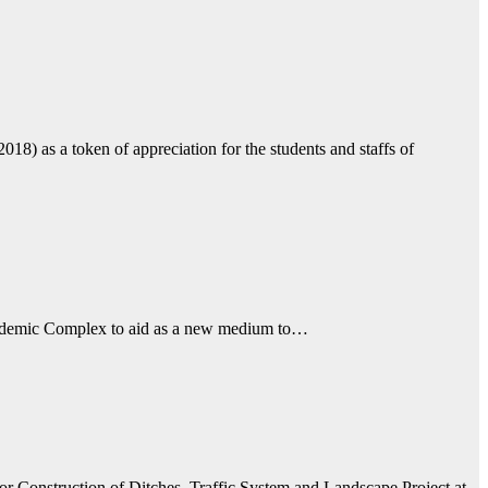
 as a token of appreciation for the students and staffs of
Academic Complex to aid as a new medium to…
r Construction of Ditches, Traffic System and Landscape Project at