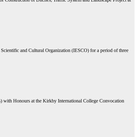
Scientific and Cultural Organization (IESCO) for a period of three
ls) with Honours at the Kirkby International College Convocation